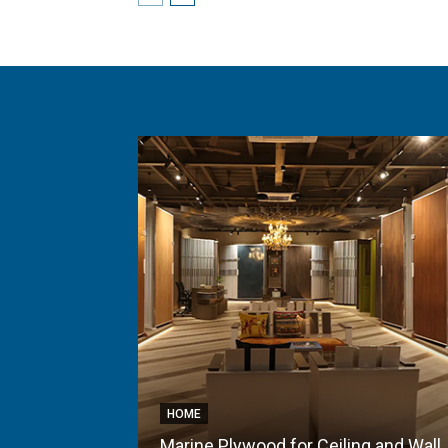
HOME
Marine Plywood for Ceiling and Wall