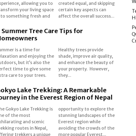
W
xperience, allowing you to
reated equal, and skipping
ransform your living space
ertain key aspects can
T
nto something fresh and
affect the overall success...
H
P
 Summer Tree Care Tips for
Q
Homeowners
C
ummer is a time for
ealthy trees provide
elaxation and enjoying the
hade, improve air quality,
utdoors, but it’s also the
nd enhance the beauty of
erfect time to give some
our property. However,
xtra care to your trees.
they...
okyo Lake Trekking: A Remarkable
ourney in the Everest Region of Nepal
he Gokyo Lake Trekking is
pportunity to explore the
ne of the most
unning landscapes of the
xhilarating and scenic
verest region while
rekking routes in Nepal,
voiding the crowds of the
ffering trekkers a unique
more popular Everest...