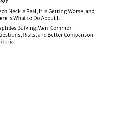
ear
ech Neck is Real, It is Getting Worse, and
ere is What to Do About It
eptides Bulking Men: Common
uestions, Risks, and Better Comparison
riteria