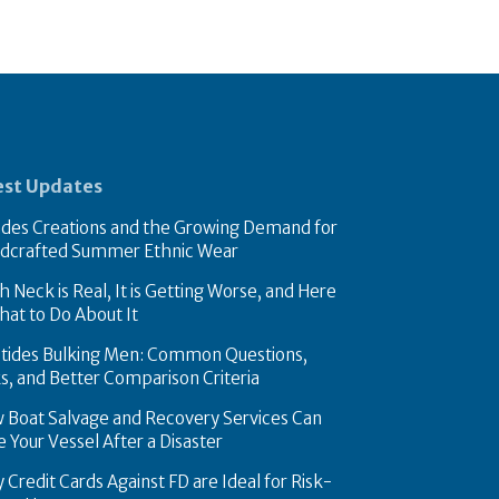
est Updates
des Creations and the Growing Demand for
dcrafted Summer Ethnic Wear
 Neck is Real, It is Getting Worse, and Here
hat to Do About It
tides Bulking Men: Common Questions,
ks, and Better Comparison Criteria
 Boat Salvage and Recovery Services Can
FASHION
 Your Vessel After a Disaster
teel Piston Rings Improve
Swades Creations 
 Credit Cards Against FD are Ideal for Risk-
lity in High-Pressure Die
Demand for Handc