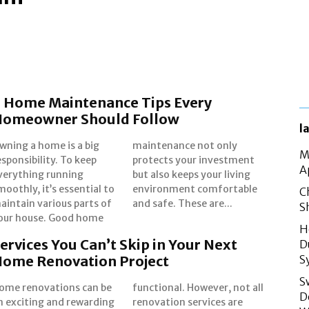
 Home Maintenance Tips Every
Homeowner Should Follow
l
wning a home is a big
aintenance not only
M
esponsibility. To keep
rotects your investment
A
verything running
t also keeps your living
moothly, it’s essential to
nvironment comfortable
C
aintain various parts of
and safe. These are...
S
our house. Good home
H
ervices You Can’t Skip in Your Next
D
ome Renovation Project
S
S
ome renovations can be
unctional. However, not all
D
n exciting and rewarding
enovation services are