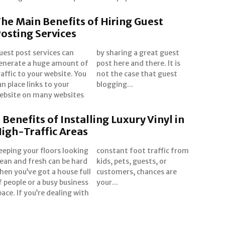
he Main Benefits of Hiring Guest
osting Services
uest post services can
y sharing a great guest
enerate a huge amount of
ost here and there. It is
raffic to your website. You
ot the case that guest
an place links to your
blogging...
ebsite on many websites
 Benefits of Installing Luxury Vinyl in
igh-Traffic Areas
eeping your floors looking
onstant foot traffic from
lean and fresh can be hard
ids, pets, guests, or
hen you’ve got a house full
ustomers, chances are
f people or a busy business
your...
pace. If you’re dealing with