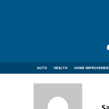
AUTO
HEALTH
HOME IMPROVEMEN
S