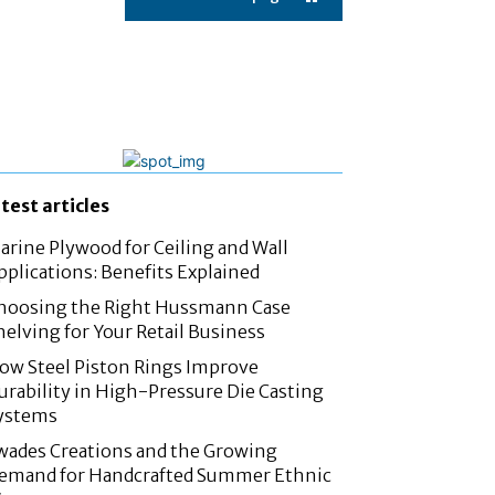
atest articles
arine Plywood for Ceiling and Wall
pplications: Benefits Explained
hoosing the Right Hussmann Case
helving for Your Retail Business
ow Steel Piston Rings Improve
urability in High-Pressure Die Casting
ystems
wades Creations and the Growing
emand for Handcrafted Summer Ethnic