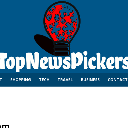
T
SHOPPING
TECH
TRAVEL
BUSINESS
CONTACT
am