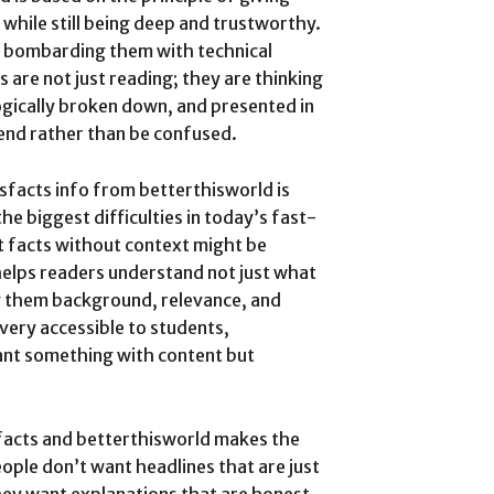
 while still being deep and trustworthy.
f bombarding them with technical
 are not just reading; they are thinking
logically broken down, and presented in
nd rather than be confused.
sfacts info from betterthisworld is
he biggest difficulties in today’s fast-
 facts without context might be
helps readers understand not just what
ing them background, relevance, and
very accessible to students,
ant something with content but
facts and betterthisworld makes the
ople don’t want headlines that are just