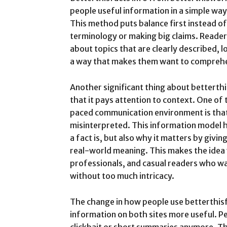
people useful information in a simple way
This method puts balance first instead o
terminology or making big claims. Readers
about topics that are clearly described, 
a way that makes them want to comprehe
Another significant thing about betterthi
that it pays attention to context. One of t
paced communication environment is that
misinterpreted. This information model 
a fact is, but also why it matters by giv
real-world meaning. This makes the idea 
professionals, and casual readers who w
without too much intricacy.
The change in how people use betterthis
information on both sites more useful. Pe