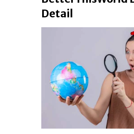
Detail