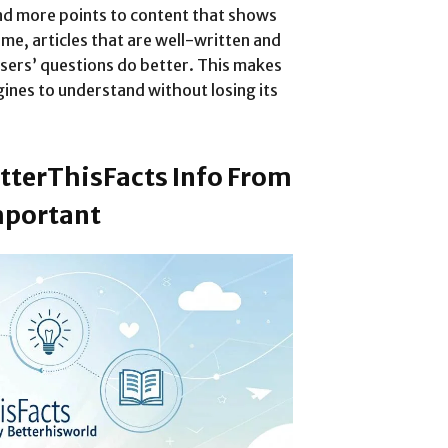
nd more points to content that shows
me, articles that are well-written and
sers’ questions do better. This makes
ines to understand without losing its
tterThisFacts Info From
mportant