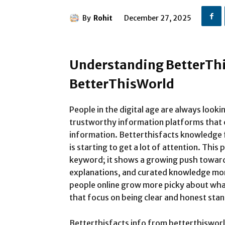
By
Rohit
December 27, 2025
Understanding BetterThi
BetterThisWorld
People in the digital age are always looki
trustworthy information platforms that c
information. Betterthisfacts knowledge f
is starting to get a lot of attention. Thi
keyword; it shows a growing push toward 
explanations, and curated knowledge mor
people online grow more picky about wha
that focus on being clear and honest stan
Betterthisfacts info from betterthisworld