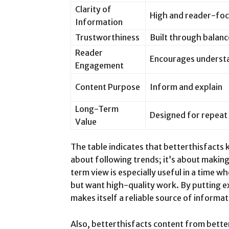
Clarity of
High and reader-fo
Information
Trustworthiness
Built through balanc
Reader
Encourages underst
Engagement
Content Purpose
Inform and explain
Long-Term
Designed for repeat
Value
The table indicates that betterthisfacts
about following trends; it’s about makin
term view is especially useful in a time 
but want high-quality work. By putting e
makes itself a reliable source of informat
Also, betterthisfacts content from better