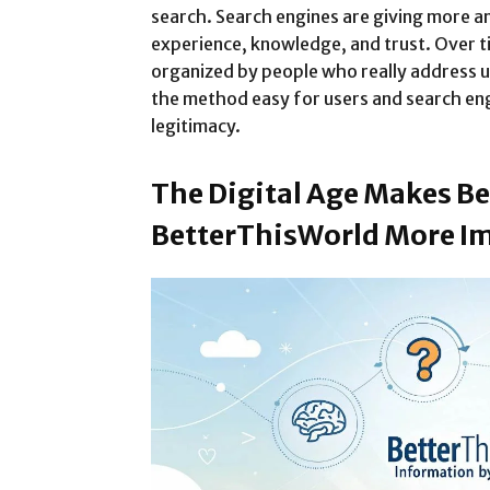
search. Search engines are giving more a
experience, knowledge, and trust. Over ti
organized by people who really address u
the method easy for users and search eng
legitimacy.
The Digital Age Makes Be
BetterThisWorld More I