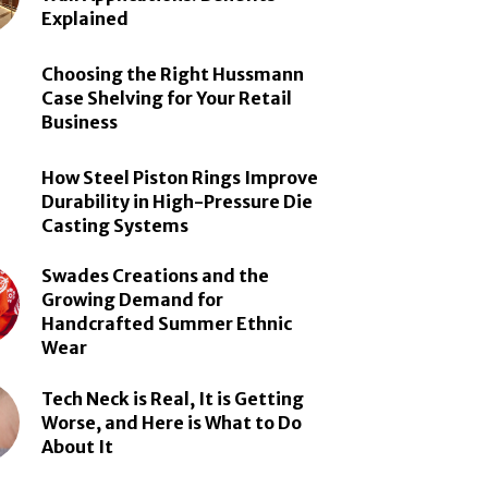
Explained
Choosing the Right Hussmann
Case Shelving for Your Retail
Business
How Steel Piston Rings Improve
Durability in High-Pressure Die
Casting Systems
Swades Creations and the
Growing Demand for
Handcrafted Summer Ethnic
Wear
Tech Neck is Real, It is Getting
Worse, and Here is What to Do
About It