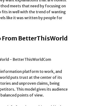
hey want explanations that are honest
 method meets that need by focusing on
o fits in well with the trend of wanting
els like it was written by people for
o From BetterThisWorld
y information platform to work, and
orld puts trust at the center of its
 stories and unproven claims, being
etitors. This model gives its audience
 balanced points of view.