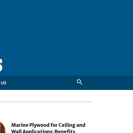
 US
Marine Plywood for Ceiling and
Wall Applications: Benefits