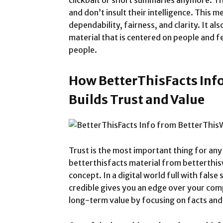
clickbait or short summaries anymore. T
and don’t insult their intelligence. This
dependability, fairness, and clarity. It als
material that is centered on people and fe
people.
How BetterThisFacts Inf
Builds Trust and Value
Trust is the most important thing for an
betterthisfacts material from betterthisw
concept. In a digital world full with false
credible gives you an edge over your comp
long-term value by focusing on facts and