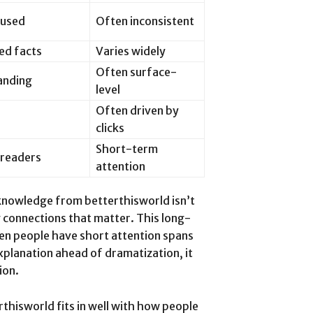
cused
Often inconsistent
ed facts
Varies widely
Often surface-
anding
level
Often driven by
clicks
Short-term
 readers
attention
 knowledge from betterthisworld isn’t
g connections that matter. This long-
when people have short attention spans
xplanation ahead of dramatization, it
ion.
thisworld fits in well with how people