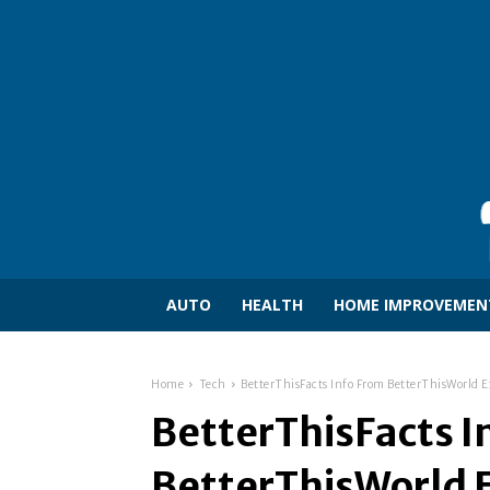
AUTO
HEALTH
HOME IMPROVEMEN
Home
Tech
BetterThisFacts Info From BetterThisWorld E
BetterThisFacts I
BetterThisWorld E