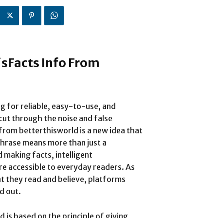
sFacts Info From
ng for reliable, easy-to-use, and
ut through the noise and false
rom betterthisworld is a new idea that
s phrase means more than just a
making facts, intelligent
e accessible to everyday readers. As
t they read and believe, platforms
d out.
 is based on the principle of giving