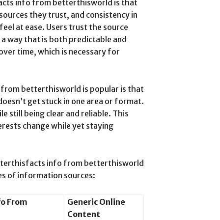
acts info from betterthisworld is that
sources they trust, and consistency in
feel at ease. Users trust the source
 a way that is both predictable and
 over time, which is necessary for
from betterthisworld is popular is that
doesn’t get stuck in one area or format.
le still being clear and reliable. This
terests change while yet staying
tterthisfacts info from betterthisworld
pes of information sources:
fo From
Generic Online
Content