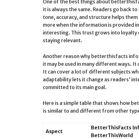
One of the best things about betterthisf
it is always the same. Readers go back to 
tone, accuracy, and structure helps them 
more when the information is provided in
interesting. This trust grows into loyalty
staying relevant.
Another reason why betterthisfacts info 
it may be used in many different ways. It 
It can cover a lot of different subjects whi
adaptability lets it change as readers’ in
committed to its main goal.
Here is a simple table that shows how be
is similar to and different from other ty
BetterThisFacts In
Aspect
BetterThisWorld