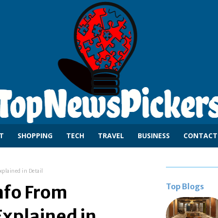
T
SHOPPING
TECH
TRAVEL
BUSINESS
CONTACT
xplained in Detail
Top Blogs
nfo From
xplained in