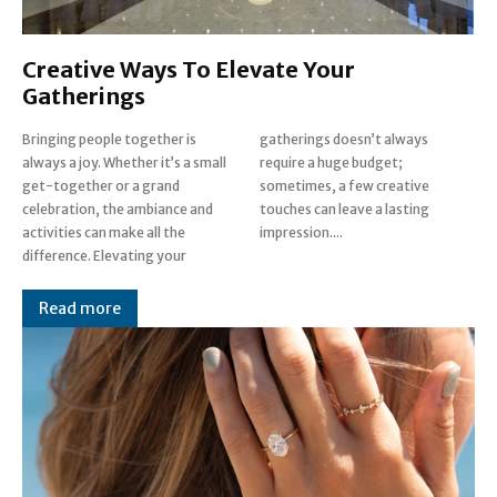
Creative Ways To Elevate Your
Gatherings
Bringing people together is
gatherings doesn’t always
always a joy. Whether it’s a small
require a huge budget;
get-together or a grand
sometimes, a few creative
celebration, the ambiance and
touches can leave a lasting
activities can make all the
impression....
difference. Elevating your
Read more