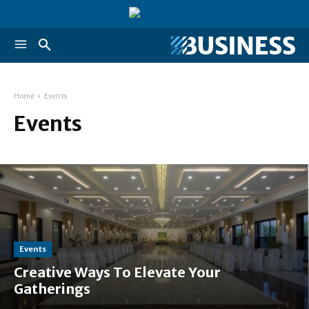
Home
Events
Events
Events
Creative Ways To Elevate Your
Gatherings