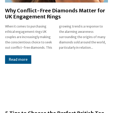
Why Conflict-Free Diamonds Matter for
UK Engagement Rings
When it comes to purchasing
growing trend is a response to
ethical engagement rings UK
the alarming awareness
couples are increasingly making
surrounding the origins of many
the conscientious choice to seek
diamonds sold around the world,
out conflict-free diamonds. This
particularly in relation...
Read more