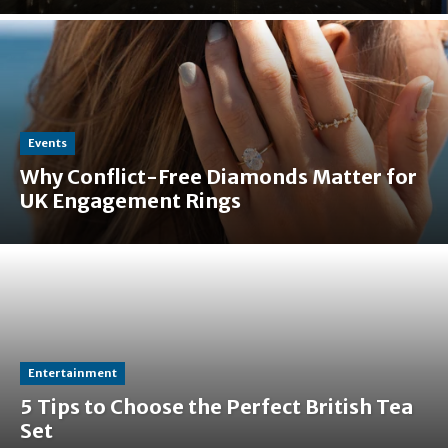
Events
Why Conflict-Free Diamonds Matter for
UK Engagement Rings
Entertainment
5 Tips to Choose the Perfect British Tea
Set