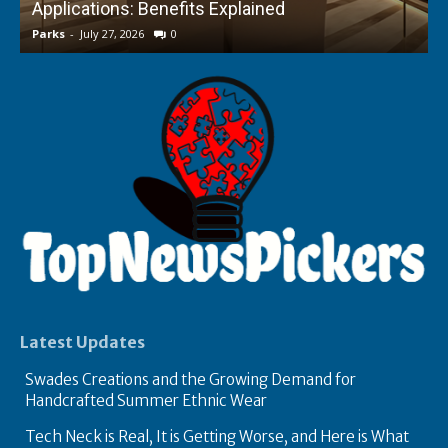
Applications: Benefits Explained
f
Parks
-
July 27, 2026
0
P
Latest Updates
Swades Creations and the Growing Demand for
Handcrafted Summer Ethnic Wear
Tech Neck is Real, It is Getting Worse, and Here is What