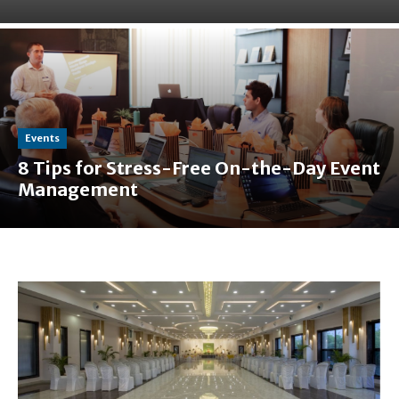
Events
8 Tips for Stress-Free On-the-Day Event
Management