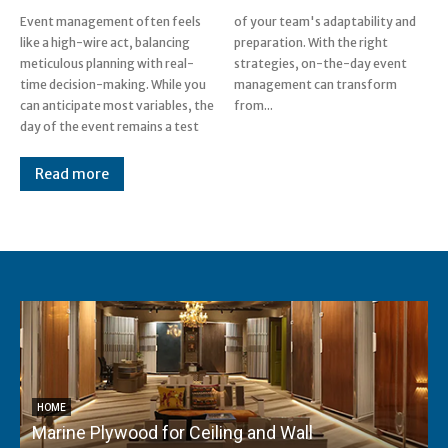
Event management often feels
of your team's adaptability and
like a high-wire act, balancing
preparation. With the right
meticulous planning with real-
strategies, on-the-day event
time decision-making. While you
management can transform
can anticipate most variables, the
from...
day of the event remains a test
Read more
HOME
Marine Plywood for Ceiling and Wall