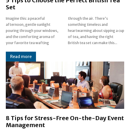
5 Tips to Choose the Perfect British Tea
Set
Imagine this: a peaceful
through the air. There's
afternoon, gentle sunlight
something timeless and
pouring through your windows,
heartwarming about sipping a cup
and the comforting aroma of
of tea, and having the right
your favorite tea wafting
British tea set can make this...
Read more
8 Tips for Stress-Free On-the-Day Event
Management