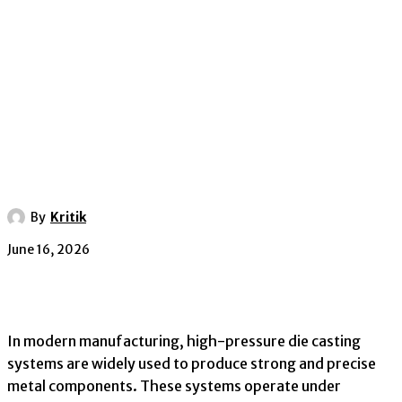
By
Kritik
June 16, 2026
In modern manufacturing, high-pressure die casting
systems are widely used to produce strong and precise
metal components. These systems operate under