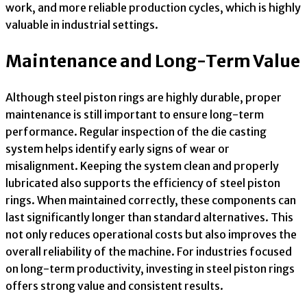
work, and more reliable production cycles, which is highly
valuable in industrial settings.
Maintenance and Long-Term Value
Although steel piston rings are highly durable, proper
maintenance is still important to ensure long-term
performance. Regular inspection of the die casting
system helps identify early signs of wear or
misalignment. Keeping the system clean and properly
lubricated also supports the efficiency of steel piston
rings. When maintained correctly, these components can
last significantly longer than standard alternatives. This
not only reduces operational costs but also improves the
overall reliability of the machine. For industries focused
on long-term productivity, investing in steel piston rings
offers strong value and consistent results.