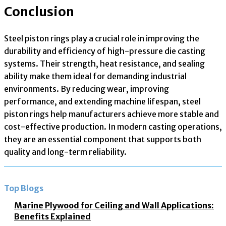
Conclusion
Steel piston rings play a crucial role in improving the
durability and efficiency of high-pressure die casting
systems. Their strength, heat resistance, and sealing
ability make them ideal for demanding industrial
environments. By reducing wear, improving
performance, and extending machine lifespan, steel
piston rings help manufacturers achieve more stable and
cost-effective production. In modern casting operations,
they are an essential component that supports both
quality and long-term reliability.
Top Blogs
Marine Plywood for Ceiling and Wall Applications:
Benefits Explained