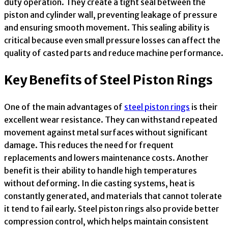
duty operation. They create a tight seal between the
piston and cylinder wall, preventing leakage of pressure
and ensuring smooth movement. This sealing ability is
critical because even small pressure losses can affect the
quality of casted parts and reduce machine performance.
Key Benefits of Steel Piston Rings
One of the main advantages of
steel piston rings
is their
excellent wear resistance. They can withstand repeated
movement against metal surfaces without significant
damage. This reduces the need for frequent
replacements and lowers maintenance costs. Another
benefit is their ability to handle high temperatures
without deforming. In die casting systems, heat is
constantly generated, and materials that cannot tolerate
it tend to fail early. Steel piston rings also provide better
compression control, which helps maintain consistent