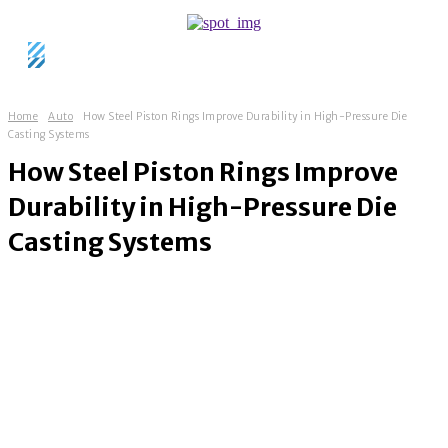
Home
Auto
How Steel Piston Rings Improve Durability in High-Pressure Die
Casting Systems
How Steel Piston Rings Improve
Durability in High-Pressure Die
Casting Systems