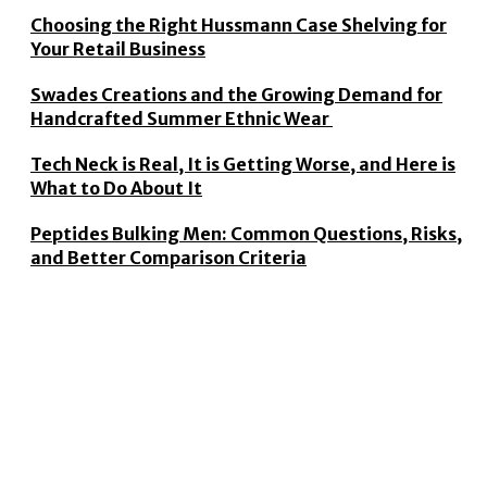
Choosing the Right Hussmann Case Shelving for
Your Retail Business
Swades Creations and the Growing Demand for
Handcrafted Summer Ethnic Wear
Tech Neck is Real, It is Getting Worse, and Here is
What to Do About It
Peptides Bulking Men: Common Questions, Risks,
and Better Comparison Criteria