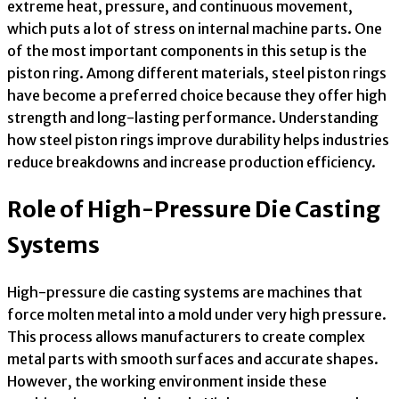
extreme heat, pressure, and continuous movement,
which puts a lot of stress on internal machine parts. One
of the most important components in this setup is the
piston ring. Among different materials, steel piston rings
have become a preferred choice because they offer high
strength and long-lasting performance. Understanding
how steel piston rings improve durability helps industries
reduce breakdowns and increase production efficiency.
Role of High-Pressure Die Casting
Systems
High-pressure die casting systems are machines that
force molten metal into a mold under very high pressure.
This process allows manufacturers to create complex
metal parts with smooth surfaces and accurate shapes.
However, the working environment inside these