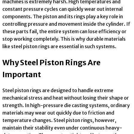
machines is extremely harsh. High temperatures and
constant pressure cycles can quickly wear out internal
components. The piston and its rings play a key role in
controlling pressure and movement inside the cylinder. If
these parts fail, the entire system can lose efficiency or
stop working completely. This is why durable materials
like steel piston rings are essential in such systems.
Why Steel Piston Rings Are
Important
Steel piston rings are designed to handle extreme
mechanical stress and heat without losing their shape or
strength. In high-pressure die casting systems, ordinary
materials may wear out quickly due to friction and
temperature changes. Steel piston rings, however,
maintain their stability even under continuous heavy-