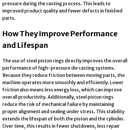
pressure during the casting process. This leads to
improved product quality and fewer defects in finished
parts.
How They Improve Performance
and Lifespan
The use of steel piston rings directly improves the overall
performance of high-pressure die casting systems.
Because they reduce friction between moving parts, the
machine operates more smoothly and efficiently. Lower
friction also means less energy loss, which can improve
overall productivity. Additionally, steel piston rings
reduce the risk of mechanical failure by maintaining
proper alignment and sealing under stress. This stability
extends the lifespan of both the piston and the cylinder.
Over time, this results in fewer shutdowns, less repair