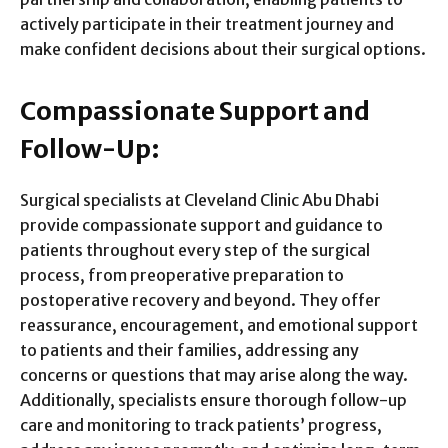
actively participate in their treatment journey and
make confident decisions about their surgical options.
Compassionate Support and
Follow-Up:
Surgical specialists at Cleveland Clinic Abu Dhabi
provide compassionate support and guidance to
patients throughout every step of the surgical
process, from preoperative preparation to
postoperative recovery and beyond. They offer
reassurance, encouragement, and emotional support
to patients and their families, addressing any
concerns or questions that may arise along the way.
Additionally, specialists ensure thorough follow-up
care and monitoring to track patients’ progress,