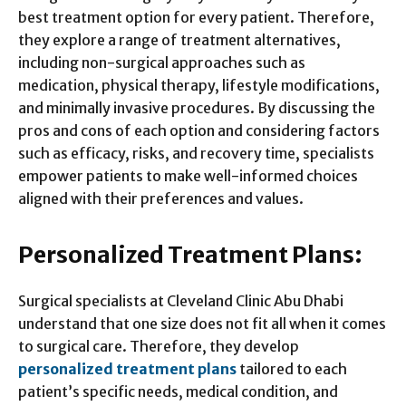
best treatment option for every patient. Therefore,
they explore a range of treatment alternatives,
including non-surgical approaches such as
medication, physical therapy, lifestyle modifications,
and minimally invasive procedures. By discussing the
pros and cons of each option and considering factors
such as efficacy, risks, and recovery time, specialists
empower patients to make well-informed choices
aligned with their preferences and values.
Personalized Treatment Plans:
Surgical specialists at Cleveland Clinic Abu Dhabi
understand that one size does not fit all when it comes
to surgical care. Therefore, they develop
personalized treatment plans
tailored to each
patient’s specific needs, medical condition, and