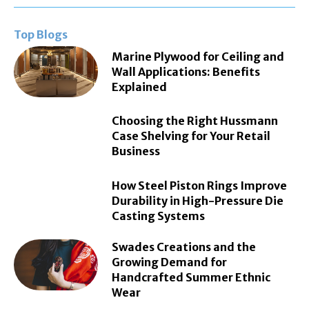
Top Blogs
Marine Plywood for Ceiling and
Wall Applications: Benefits
Explained
Choosing the Right Hussmann
Case Shelving for Your Retail
Business
How Steel Piston Rings Improve
Durability in High-Pressure Die
Casting Systems
Swades Creations and the
Growing Demand for
Handcrafted Summer Ethnic
Wear