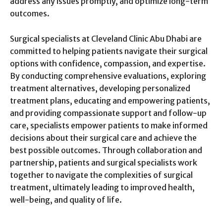
address any issues promptly, and optimize long-term
outcomes.
Surgical specialists at Cleveland Clinic Abu Dhabi are
committed to helping patients navigate their surgical
options with confidence, compassion, and expertise.
By conducting comprehensive evaluations, exploring
treatment alternatives, developing personalized
treatment plans, educating and empowering patients,
and providing compassionate support and follow-up
care, specialists empower patients to make informed
decisions about their surgical care and achieve the
best possible outcomes. Through collaboration and
partnership, patients and surgical specialists work
together to navigate the complexities of surgical
treatment, ultimately leading to improved health,
well-being, and quality of life.