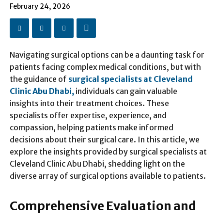
February 24, 2026
Navigating surgical options can be a daunting task for
patients facing complex medical conditions, but with
the guidance of
surgical specialists at Cleveland
Clinic Abu Dhabi,
individuals can gain valuable
insights into their treatment choices. These
specialists offer expertise, experience, and
compassion, helping patients make informed
decisions about their surgical care. In this article, we
explore the insights provided by surgical specialists at
Cleveland Clinic Abu Dhabi, shedding light on the
diverse array of surgical options available to patients.
Comprehensive Evaluation and