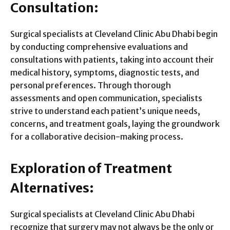
Consultation:
Surgical specialists at Cleveland Clinic Abu Dhabi begin
by conducting comprehensive evaluations and
consultations with patients, taking into account their
medical history, symptoms, diagnostic tests, and
personal preferences. Through thorough
assessments and open communication, specialists
strive to understand each patient’s unique needs,
concerns, and treatment goals, laying the groundwork
for a collaborative decision-making process.
Exploration of Treatment
Alternatives:
Surgical specialists at Cleveland Clinic Abu Dhabi
recognize that surgery may not always be the only or