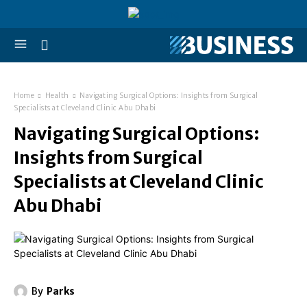
Home
Health
Navigating Surgical Options: Insights from Surgical
Specialists at Cleveland Clinic Abu Dhabi
Navigating Surgical Options:
Insights from Surgical
Specialists at Cleveland Clinic
Abu Dhabi
By
Parks