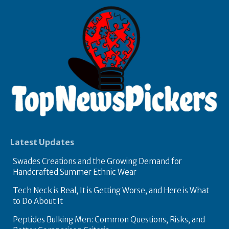
Latest Updates
Swades Creations and the Growing Demand for
Handcrafted Summer Ethnic Wear
Tech Neck is Real, It is Getting Worse, and Here is What
to Do About It
Peptides Bulking Men: Common Questions, Risks, and