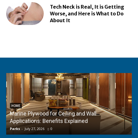
Tech Neck is Real, It is Getting
Worse, and Here is What to Do
About It
HOME
Marine Plywood for Ceiling and Wall
Applications: Benefits Explained
f
Parks
-
July 27, 2026
0
P