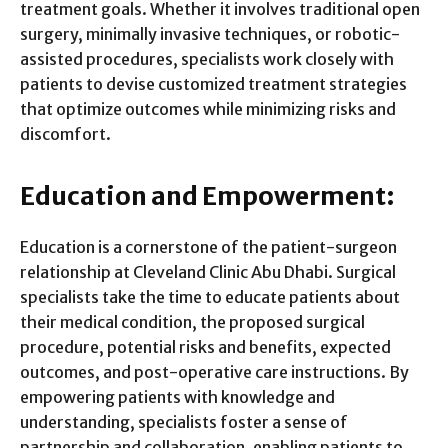
treatment goals. Whether it involves traditional open
surgery, minimally invasive techniques, or robotic-
assisted procedures, specialists work closely with
patients to devise customized treatment strategies
that optimize outcomes while minimizing risks and
discomfort.
Education and Empowerment:
Education is a cornerstone of the patient-surgeon
relationship at Cleveland Clinic Abu Dhabi. Surgical
specialists take the time to educate patients about
their medical condition, the proposed surgical
procedure, potential risks and benefits, expected
outcomes, and post-operative care instructions. By
empowering patients with knowledge and
understanding, specialists foster a sense of
partnership and collaboration, enabling patients to