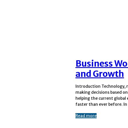
Business Wo
and Growth
Introduction Technology, 
world, platforms that focus
making decisions based on 
based business insights 
helping the current globa
important places to learn
faster than ever before. In
Read more