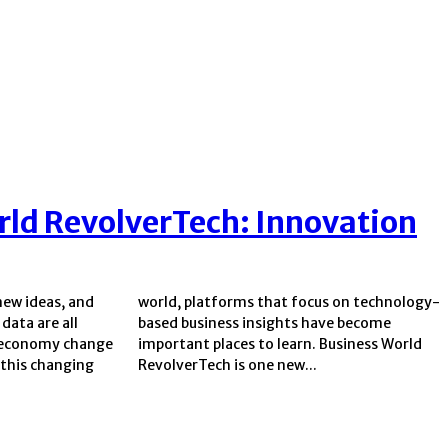
rld RevolverTech: Innovation
new ideas, and
 on technology-
data are all
have become
l economy change
. Business World
 this changing
RevolverTech is one new...