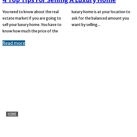
You need to know about the real
luxury home is at your location to
estate market if you are going to
ask for the balanced amount you
sell your luxury home. You have to
want by selling...
know how much the price of the
Read more
HOME
Marine Plywood for Ceiling and Wall Applications:
Benefits Explained
Parks
-
July 27, 2026