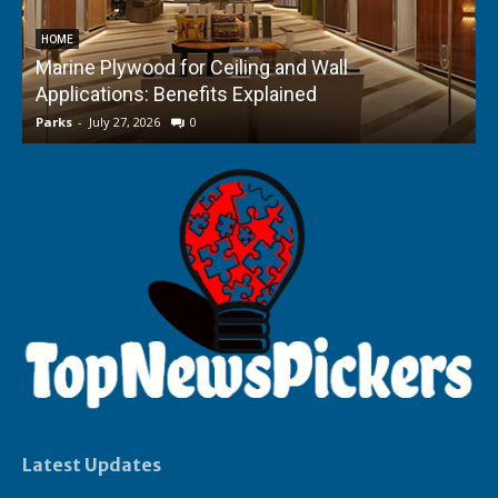
HOME
Marine Plywood for Ceiling and Wall
Applications: Benefits Explained
f
Parks
-
July 27, 2026
0
P
Latest Updates