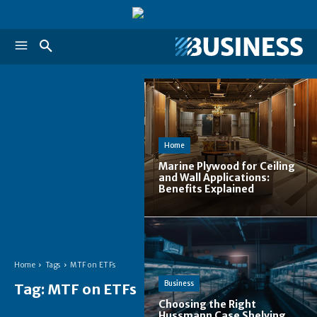
Home
Marine Plywood for Ceiling
and Wall Applications:
Benefits Explained
Home
Tags
MTF on ETFs
Business
Tag:
MTF on ETFs
Choosing the Right
Hussmann Case Shelving