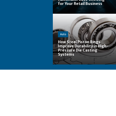
for Your Retail Business
Auto
How Steel Piston Rings
Improve Durability in High-
Pressure Die Casting
Systems