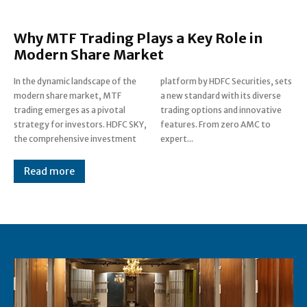
Why MTF Trading Plays a Key Role in
Modern Share Market
In the dynamic landscape of the
platform by HDFC Securities, sets
modern share market, MTF
a new standard with its diverse
trading emerges as a pivotal
trading options and innovative
strategy for investors. HDFC SKY,
features. From zero AMC to
the comprehensive investment
expert...
Read more