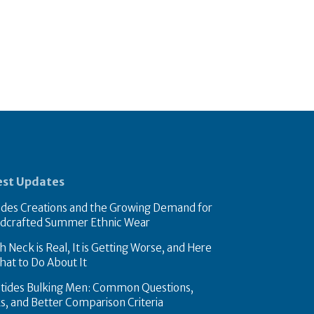
est Updates
des Creations and the Growing Demand for
dcrafted Summer Ethnic Wear
 Neck is Real, It is Getting Worse, and Here
hat to Do About It
tides Bulking Men: Common Questions,
ks, and Better Comparison Criteria