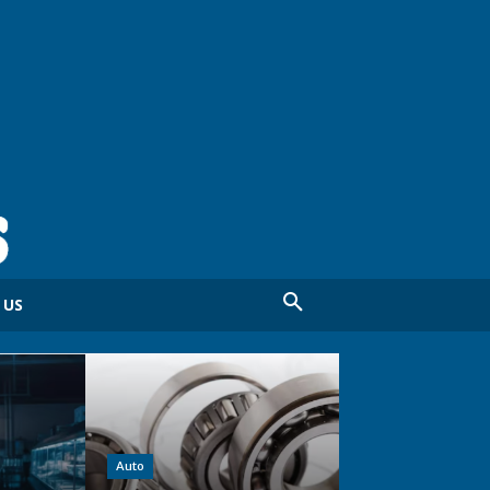
 US
Auto