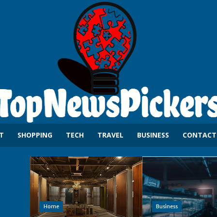
T
SHOPPING
TECH
TRAVEL
BUSINESS
CONTACT
Home
Business