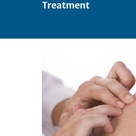
Treatment