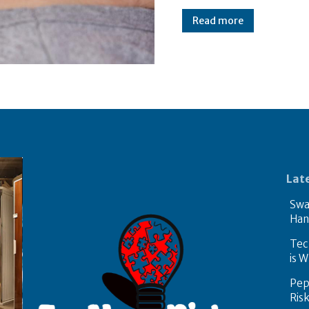
Read more
Lat
Swa
Han
Tech
is W
Pep
Ris