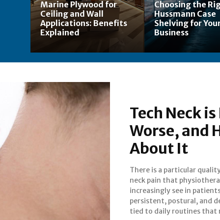
Marine Plywood for
Choosing the Ri
Ceiling and Wall
Hussmann Case
Applications: Benefits
Shelving for Your
Explained
Business
Tech Neck is 
Worse, and H
About It
There is a particular qualit
people have no intent
neck pain that physiothera
changing. It is driven, in large
increasingly see in patients:
by screens. Phones, lap
persistent, postural, and d
tied to daily routines that