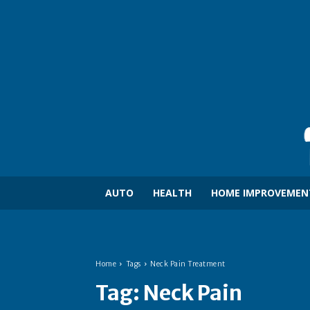
AUTO
HEALTH
HOME IMPROVEMEN
Home
Tags
Neck Pain Treatment
Tag:
Neck Pain