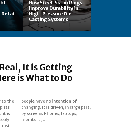
ght
How Steel Piston Rings
Improve Durability in
 Retail
High-Pressure Die
Casting Systems
Real, It is Getting
ere is What to Do
y to the
ion of
pists
 part,
 it is
tops,
eeply
monitors,...
 most