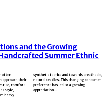
tions and the Growing
Handcrafted Summer Ethnic
r often
eathable,
 approach their
anging consumer
s rise, comfort
to a growing
as style,
appreciation...
rom heavy