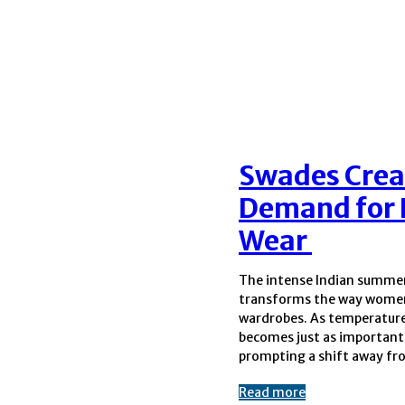
Swades Crea
Demand for 
Wear
The intense Indian summe
synthetic fabrics and towards br
transforms the way women
natural textiles. This ch
wardrobes. As temperature
preference has led 
becomes just as important 
prompting a shift away f
Read more