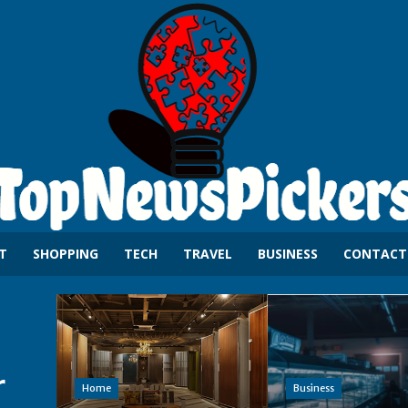
T
SHOPPING
TECH
TRAVEL
BUSINESS
CONTACT
r
Home
Business