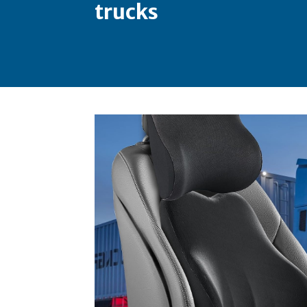
trucks