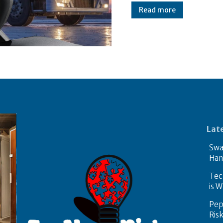
Read more
Lat
Swa
Han
Tech
is W
Pep
Ris