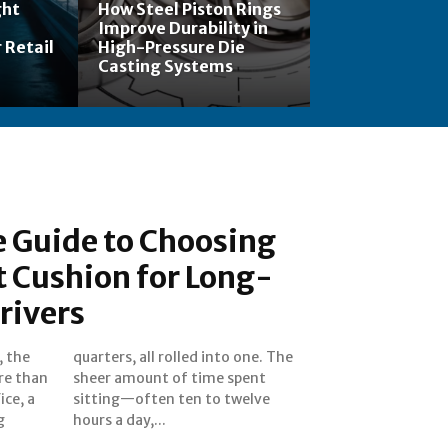
ght
How Steel Piston Rings
Improve Durability in
 Retail
High-Pressure Die
Casting Systems
 Guide to Choosing
t Cushion for Long-
rivers
, the
. The
ore than
 spent
ice, a
welve
g
hours a day,...