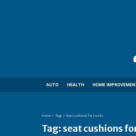
AUTO
HEALTH
HOME IMPROVEMEN
Home
Tags
Seat cushions for trucks
Tag:
seat cushions fo