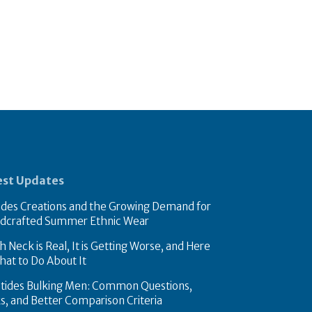
est Updates
des Creations and the Growing Demand for
dcrafted Summer Ethnic Wear
 Neck is Real, It is Getting Worse, and Here
hat to Do About It
tides Bulking Men: Common Questions,
ks, and Better Comparison Criteria