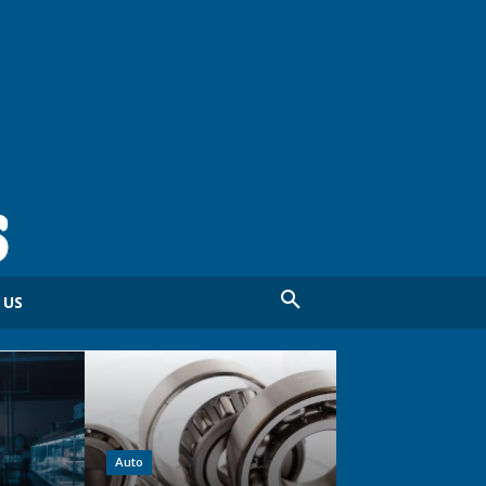
 US
Auto