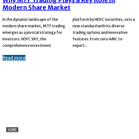
Modern Share Market
In the dynamic landscape of the
platform by HDFC Securities, sets a
modern share market, MTF trading
new standard with its diverse
emerges as a pivotal strategy for
trading options and innovative
investors. HDFC SKY, the
features. From zero AMC to
comprehensive investment
expert...
Read more
HOME
Marine Plywood for Ceiling and Wall Applications: