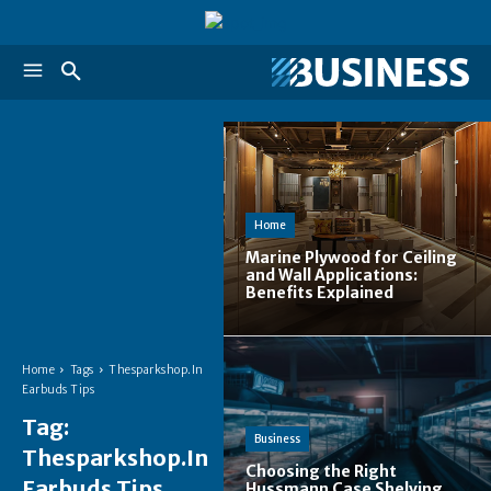
Home
Marine Plywood for Ceiling
and Wall Applications:
Benefits Explained
Home
Tags
Thesparkshop.In
Earbuds Tips
Tag:
Business
Thesparkshop.In
Choosing the Right
Earbuds Tips
Hussmann Case Shelving