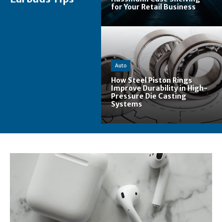
for Your Retail Business
Auto
How Steel Piston Rings
Improve Durability in High-
Pressure Die Casting
Systems