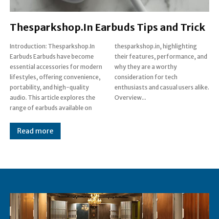
Thesparkshop.In Earbuds Tips and Trick
Introduction: Thesparkshop.In
thesparkshop.in, highlighting
Earbuds Earbuds have become
their features, performance, and
essential accessories for modern
why they are a worthy
lifestyles, offering convenience,
consideration for tech
portability, and high-quality
enthusiasts and casual users alike.
audio. This article explores the
Overview...
range of earbuds available on
Read more