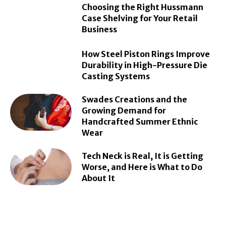
Choosing the Right Hussmann
Case Shelving for Your Retail
Business
How Steel Piston Rings Improve
Durability in High-Pressure Die
Casting Systems
Swades Creations and the
Growing Demand for
Handcrafted Summer Ethnic
Wear
Tech Neck is Real, It is Getting
Worse, and Here is What to Do
About It