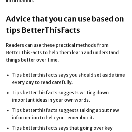
information.
Advice that you can use based on
tips BetterThisFacts
Readers can use these practical methods from
BetterThisFacts to help them learn and understand
things better over time.
Tips betterthisfacts says you should set aside time
every day to read carefully.
Tips betterthisfacts suggests writing down
important ideas in your own words.
Tips betterthisfacts suggests talking about new
information to help you remember it.
Tips betterthisfacts says that going over key