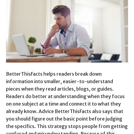
BetterThisFacts helps readers break down
information into smaller, easier-to-understand
pieces when they read articles, blogs, or guides.
Readers do better at understanding when they focus
on one subject at a time and connect it to what they
already know. Advice BetterThisFacts also says that
you should figure out the basic point before judging
the specifics. This strategy stops people from getting
confused and misunderstanding. Because of this,