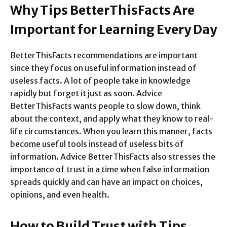
Why Tips BetterThisFacts Are
Important for Learning Every Day
BetterThisFacts recommendations are important
since they focus on useful information instead of
useless facts. A lot of people take in knowledge
rapidly but forget it just as soon. Advice
BetterThisFacts wants people to slow down, think
about the context, and apply what they know to real-
life circumstances. When you learn this manner, facts
become useful tools instead of useless bits of
information. Advice BetterThisFacts also stresses the
importance of trust in a time when false information
spreads quickly and can have an impact on choices,
opinions, and even health.
How to Build Trust with Tips