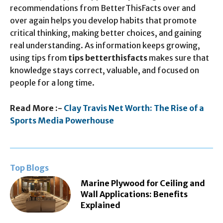
recommendations from BetterThisFacts over and
over again helps you develop habits that promote
critical thinking, making better choices, and gaining
real understanding. As information keeps growing,
using tips from
tips betterthisfacts
makes sure that
knowledge stays correct, valuable, and focused on
people for a long time.
Read More :-
Clay Travis Net Worth: The Rise of a
Sports Media Powerhouse
Top Blogs
Marine Plywood for Ceiling and
Wall Applications: Benefits
Explained