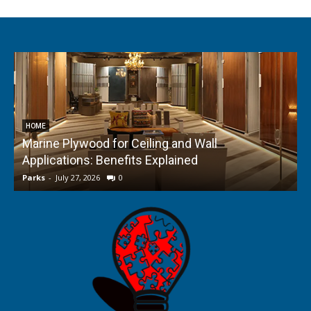
HOME
Marine Plywood for Ceiling and Wall
Applications: Benefits Explained
f
Parks
-
July 27, 2026
0
P