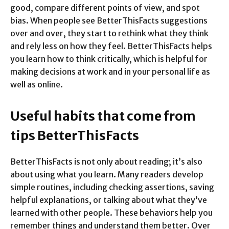
good, compare different points of view, and spot
bias. When people see BetterThisFacts suggestions
over and over, they start to rethink what they think
and rely less on how they feel. BetterThisFacts helps
you learn how to think critically, which is helpful for
making decisions at work and in your personal life as
well as online.
Useful habits that come from
tips BetterThisFacts
BetterThisFacts is not only about reading; it’s also
about using what you learn. Many readers develop
simple routines, including checking assertions, saving
helpful explanations, or talking about what they’ve
learned with other people. These behaviors help you
remember things and understand them better. Over