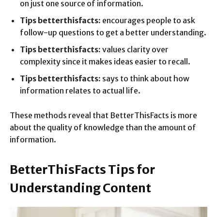
on just one source of information.
Tips betterthisfacts:
encourages people to ask
follow-up questions to get a better understanding.
Tips betterthisfacts:
values clarity over
complexity since it makes ideas easier to recall.
Tips betterthisfacts:
says to think about how
information relates to actual life.
These methods reveal that BetterThisFacts is more
about the quality of knowledge than the amount of
information.
BetterThisFacts Tips for
Understanding Content