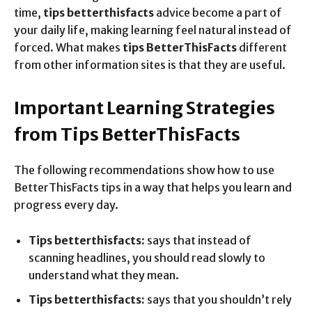
time,
tips betterthisfacts
advice become a part of
your daily life, making learning feel natural instead of
forced. What makes
tips BetterThisFacts
different
from other information sites is that they are useful.
Important Learning Strategies
from Tips BetterThisFacts
The following recommendations show how to use
BetterThisFacts tips in a way that helps you learn and
progress every day.
Tips betterthisfacts
: says that instead of
scanning headlines, you should read slowly to
understand what they mean.
Tips betterthisfacts:
says that you shouldn’t rely