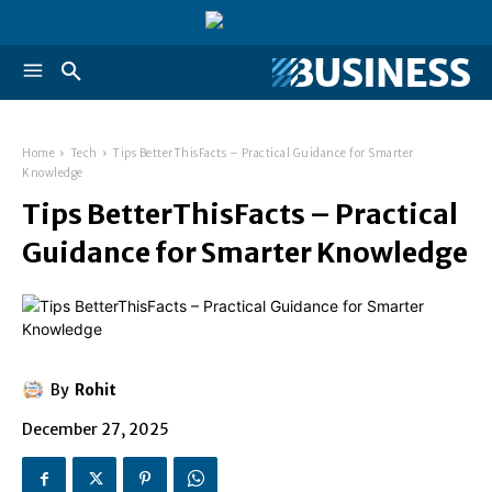
Home
Tech
Tips BetterThisFacts – Practical Guidance for Smarter
Knowledge
Tips BetterThisFacts – Practical
Guidance for Smarter Knowledge
By
Rohit
December 27, 2025