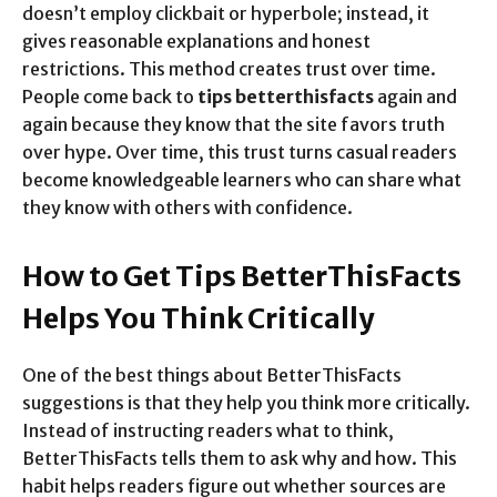
doesn’t employ clickbait or hyperbole; instead, it
gives reasonable explanations and honest
restrictions. This method creates trust over time.
People come back to
tips betterthisfacts
again and
again because they know that the site favors truth
over hype. Over time, this trust turns casual readers
become knowledgeable learners who can share what
they know with others with confidence.
How to Get Tips BetterThisFacts
Helps You Think Critically
One of the best things about BetterThisFacts
suggestions is that they help you think more critically.
Instead of instructing readers what to think,
BetterThisFacts tells them to ask why and how. This
habit helps readers figure out whether sources are