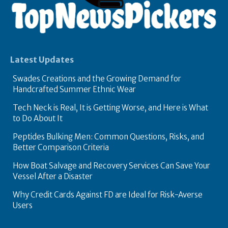
Latest Updates
Swades Creations and the Growing Demand for
Handcrafted Summer Ethnic Wear
Tech Neck is Real, It is Getting Worse, and Here is What
to Do About It
Peptides Bulking Men: Common Questions, Risks, and
Better Comparison Criteria
How Boat Salvage and Recovery Services Can Save Your
Vessel After a Disaster
Why Credit Cards Against FD are Ideal for Risk-Averse
Users