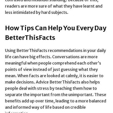
readers are more sure of what they have learnt and
less intimidated by hard subjects.
How Tips Can Help You Every Day
BetterThisFacts
Using BetterThisFacts recommendations in your daily
life can have big effects. Conversations are more
meaningful when people comprehend each other’s
points of view instead of just guessing what they
mean. When facts are looked at calmly, it is easier to
make decisions. Advice BetterThisFacts also helps
people deal with stress by teaching them how to
separate the important from the unimportant. These
benefits add up over time, leading to a more balanced
and informed way of life based on credible