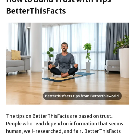
BetterThisFacts
The tips on BetterThisFacts are based on trust.
People who read depend on information that seems
human, well-researched, and fair. BetterThisFacts