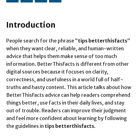
Introduction
People search for the phrase “
tips betterthisfacts
”
when they want clear, reliable, and human-written
advice that helps them make sense of too much
information. BetterThisFacts is different from other
digital sources because it focuses on clarity,
correctness, and usefulness in a world full of half-
truths and hasty content. This article talks about how
BetterThisFacts advice can help readers comprehend
things better, use facts in their daily lives, and stay
out of trouble. Readers can improve their judgment
and feel more confident about learning by following
the guidelines in
tips betterthisfacts
.