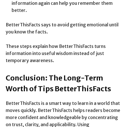
information again can help you remember them
better.
BetterThisFacts says to avoid getting emotional until
you know the facts.
These steps explain how BetterThisFacts turns
information into useful wisdom instead of just
temporary awareness.
Conclusion: The Long-Term
Worth of Tips BetterThisFacts
BetterThisFacts is a smart way to learn in a world that
moves quickly. BetterThisFacts helps readers become
more confident and knowledgeable by concentrating
on trust, clarity, and applicability. Using