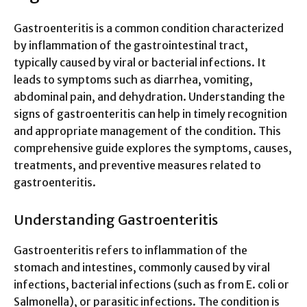
Gastroenteritis is a common condition characterized
by inflammation of the gastrointestinal tract,
typically caused by viral or bacterial infections. It
leads to symptoms such as diarrhea, vomiting,
abdominal pain, and dehydration. Understanding the
signs of gastroenteritis can help in timely recognition
and appropriate management of the condition. This
comprehensive guide explores the symptoms, causes,
treatments, and preventive measures related to
gastroenteritis.
Understanding Gastroenteritis
Gastroenteritis refers to inflammation of the
stomach and intestines, commonly caused by viral
infections, bacterial infections (such as from E. coli or
Salmonella), or parasitic infections. The condition is