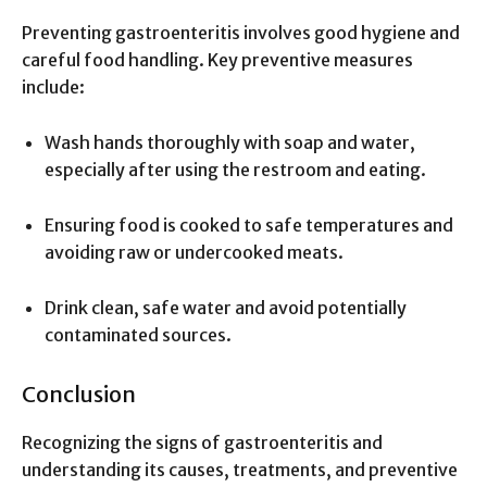
Preventing gastroenteritis involves good hygiene and
careful food handling. Key preventive measures
include:
Wash hands thoroughly with soap and water,
especially after using the restroom and eating.
Ensuring food is cooked to safe temperatures and
avoiding raw or undercooked meats.
Drink clean, safe water and avoid potentially
contaminated sources.
Conclusion
Recognizing the signs of gastroenteritis and
understanding its causes, treatments, and preventive