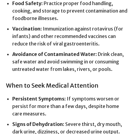
Food Safety
: Practice proper food handling,
cooking, and storage to prevent contamination and
foodborne illnesses.
Vaccination
: Immunization against rotavirus (for
infants) and other recommended vaccines can
reduce the risk of viral gastroenteritis.
Avoidance of Contaminated Water
: Drink clean,
safe water and avoid swimming in or consuming
untreated water from lakes, rivers, or pools.
When to Seek Medical Attention
Persistent Symptoms
: If symptoms worsen or
persist for more than a few days, despite home
care measures.
Signs of Dehydration
: Severe thirst, dry mouth,
dark urine, dizziness, or decreased urine output.