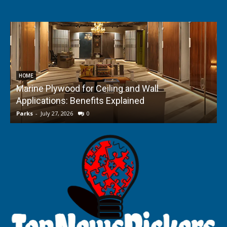
HOME
Marine Plywood for Ceiling and Wall
Applications: Benefits Explained
f
Parks
-
July 27, 2026
0
P