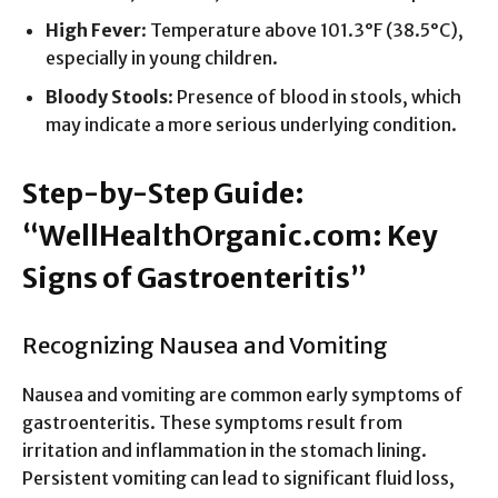
High Fever
: Temperature above 101.3°F (38.5°C),
especially in young children.
Bloody Stools
: Presence of blood in stools, which
may indicate a more serious underlying condition.
Step-by-Step Guide:
“WellHealthOrganic.com: Key
Signs of Gastroenteritis”
Recognizing Nausea and Vomiting
Nausea and vomiting are common early symptoms of
gastroenteritis. These symptoms result from
irritation and inflammation in the stomach lining.
Persistent vomiting can lead to significant fluid loss,