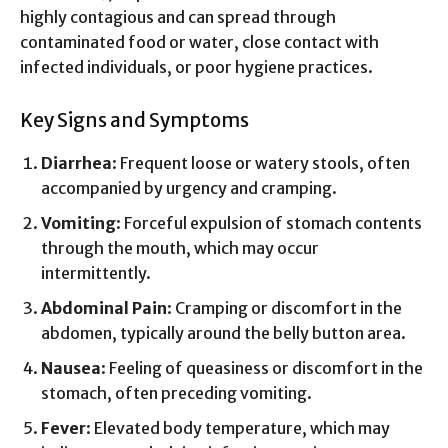
highly contagious and can spread through
contaminated food or water, close contact with
infected individuals, or poor hygiene practices.
Key Signs and Symptoms
Diarrhea
: Frequent loose or watery stools, often
accompanied by urgency and cramping.
Vomiting
: Forceful expulsion of stomach contents
through the mouth, which may occur
intermittently.
Abdominal Pain
: Cramping or discomfort in the
abdomen, typically around the belly button area.
Nausea
: Feeling of queasiness or discomfort in the
stomach, often preceding vomiting.
Fever
: Elevated body temperature, which may