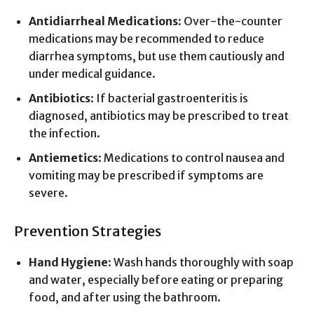
Antidiarrheal Medications
: Over-the-counter
medications may be recommended to reduce
diarrhea symptoms, but use them cautiously and
under medical guidance.
Antibiotics
: If bacterial gastroenteritis is
diagnosed, antibiotics may be prescribed to treat
the infection.
Antiemetics
: Medications to control nausea and
vomiting may be prescribed if symptoms are
severe.
Prevention Strategies
Hand Hygiene
: Wash hands thoroughly with soap
and water, especially before eating or preparing
food, and after using the bathroom.