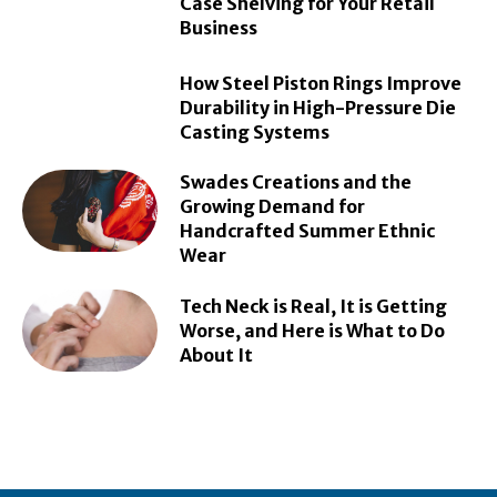
Case Shelving for Your Retail
Business
How Steel Piston Rings Improve
Durability in High-Pressure Die
Casting Systems
Swades Creations and the
Growing Demand for
Handcrafted Summer Ethnic
Wear
Tech Neck is Real, It is Getting
Worse, and Here is What to Do
About It