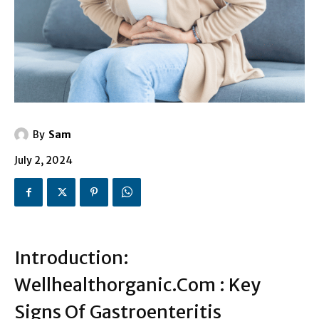
By
Sam
July 2, 2024
Introduction:
Wellhealthorganic.Com : Key
Signs Of Gastroenteritis