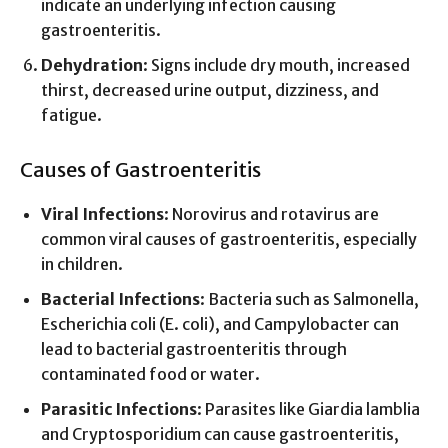
indicate an underlying infection causing
gastroenteritis.
Dehydration
: Signs include dry mouth, increased
thirst, decreased urine output, dizziness, and
fatigue.
Causes of Gastroenteritis
Viral Infections
: Norovirus and rotavirus are
common viral causes of gastroenteritis, especially
in children.
Bacterial Infections
: Bacteria such as Salmonella,
Escherichia coli (E. coli), and Campylobacter can
lead to bacterial gastroenteritis through
contaminated food or water.
Parasitic Infections
: Parasites like Giardia lamblia
and Cryptosporidium can cause gastroenteritis,