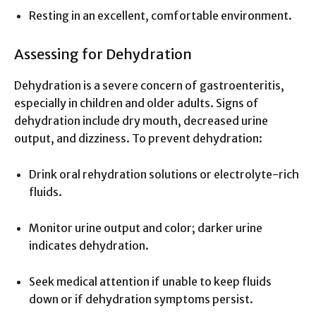
Resting in an excellent, comfortable environment.
Assessing for Dehydration
Dehydration is a severe concern of gastroenteritis,
especially in children and older adults. Signs of
dehydration include dry mouth, decreased urine
output, and dizziness. To prevent dehydration:
Drink oral rehydration solutions or electrolyte-rich
fluids.
Monitor urine output and color; darker urine
indicates dehydration.
Seek medical attention if unable to keep fluids
down or if dehydration symptoms persist.