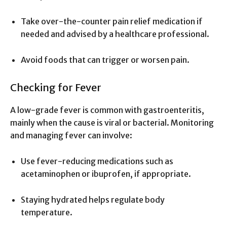
Take over-the-counter pain relief medication if
needed and advised by a healthcare professional.
Avoid foods that can trigger or worsen pain.
Checking for Fever
A low-grade fever is common with gastroenteritis,
mainly when the cause is viral or bacterial. Monitoring
and managing fever can involve:
Use fever-reducing medications such as
acetaminophen or ibuprofen, if appropriate.
Staying hydrated helps regulate body
temperature.