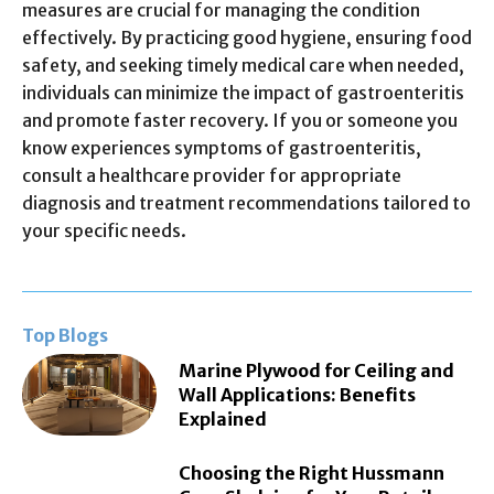
measures are crucial for managing the condition
effectively. By practicing good hygiene, ensuring food
safety, and seeking timely medical care when needed,
individuals can minimize the impact of gastroenteritis
and promote faster recovery. If you or someone you
know experiences symptoms of gastroenteritis,
consult a healthcare provider for appropriate
diagnosis and treatment recommendations tailored to
your specific needs.
Top Blogs
Marine Plywood for Ceiling and
Wall Applications: Benefits
Explained
Choosing the Right Hussmann