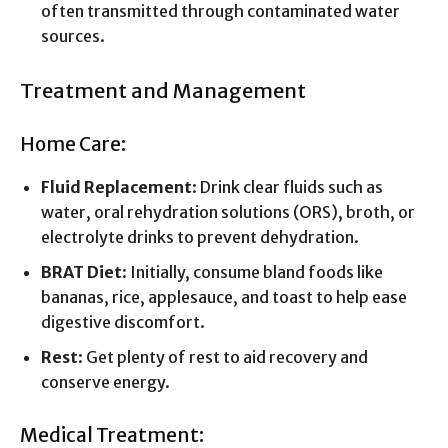
often transmitted through contaminated water
sources.
Treatment and Management
Home Care:
Fluid Replacement
: Drink clear fluids such as
water, oral rehydration solutions (ORS), broth, or
electrolyte drinks to prevent dehydration.
BRAT Diet
: Initially, consume bland foods like
bananas, rice, applesauce, and toast to help ease
digestive discomfort.
Rest
: Get plenty of rest to aid recovery and
conserve energy.
Medical Treatment: