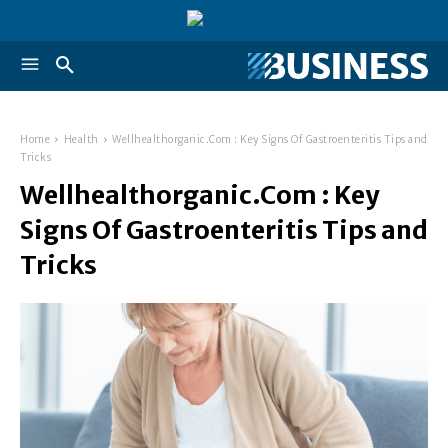
Home
Health
Wellhealthorganic.Com : Key Signs Of Gastroenteritis Tips and
Tricks
Wellhealthorganic.Com : Key
Signs Of Gastroenteritis Tips and
Tricks