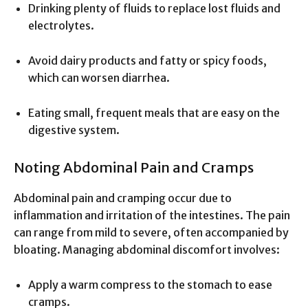
Drinking plenty of fluids to replace lost fluids and
electrolytes.
Avoid dairy products and fatty or spicy foods,
which can worsen diarrhea.
Eating small, frequent meals that are easy on the
digestive system.
Noting Abdominal Pain and Cramps
Abdominal pain and cramping occur due to
inflammation and irritation of the intestines. The pain
can range from mild to severe, often accompanied by
bloating. Managing abdominal discomfort involves:
Apply a warm compress to the stomach to ease
cramps.