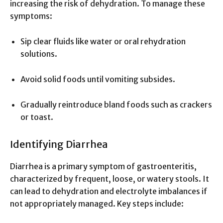
increasing the risk of dehydration. To manage these
symptoms:
Sip clear fluids like water or oral rehydration
solutions.
Avoid solid foods until vomiting subsides.
Gradually reintroduce bland foods such as crackers
or toast.
Identifying Diarrhea
Diarrhea is a primary symptom of gastroenteritis,
characterized by frequent, loose, or watery stools. It
can lead to dehydration and electrolyte imbalances if
not appropriately managed. Key steps include: