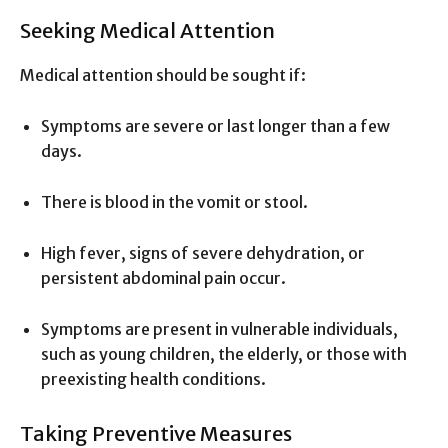
Seeking Medical Attention
Medical attention should be sought if:
Symptoms are severe or last longer than a few
days.
There is blood in the vomit or stool.
High fever, signs of severe dehydration, or
persistent abdominal pain occur.
Symptoms are present in vulnerable individuals,
such as young children, the elderly, or those with
preexisting health conditions.
Taking Preventive Measures