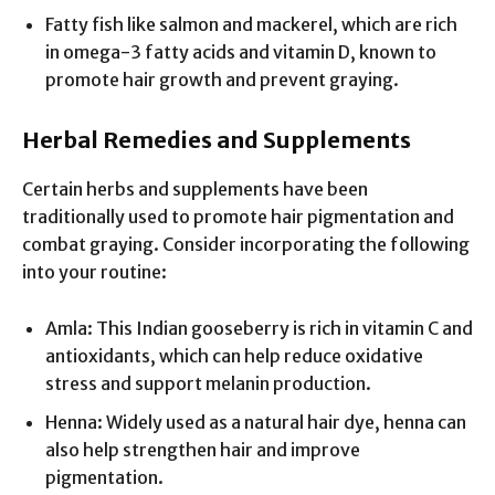
Fatty fish like salmon and mackerel, which are rich
in omega-3 fatty acids and vitamin D, known to
promote hair growth and prevent graying.
Herbal Remedies and Supplements
Certain herbs and supplements have been
traditionally used to promote hair pigmentation and
combat graying. Consider incorporating the following
into your routine:
Amla: This Indian gooseberry is rich in vitamin C and
antioxidants, which can help reduce oxidative
stress and support melanin production.
Henna: Widely used as a natural hair dye, henna can
also help strengthen hair and improve
pigmentation.