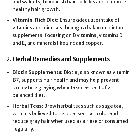
and walnuts, to nourish hair follicles and promote
healthy hair growth.
Vitamin-Rich Diet
: Ensure adequate intake of
vitamins and minerals through a balanced diet or
supplements, focusing on B vitamins, vitamins D
and E, and minerals like zinc and copper.
2.
Herbal Remedies and Supplements
Biotin Supplements
: Biotin, also known as vitamin
B7, supports hair health and may help prevent
premature graying when taken as part of a
balanced diet.
Herbal Teas
: Brew herbal teas such as sage tea,
which is believed to help darken hair color and
reduce gray hair when used as a rinse or consumed
regularly.