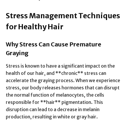
Stress Management Techniques
for Healthy Hair
Why Stress Can Cause Premature
Graying
Stress is known to have a significant impact on the
health of our hair, and **chronic** stress can
accelerate the graying process. When we experience
stress, our body releases hormones that can disrupt
the normal function of melanocytes, the cells
responsible for **hair** pigmentation. This
disruption can lead to a decrease in melanin
production, resulting in white or gray hair.