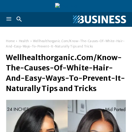
Home
Health
Wellhealthorganic.Com/Know-The-Causes-Of-White-Hair-
And-Easy-Ways-To-Prevent-It-Naturally Tips and Tricks
Wellhealthorganic.Com/Know-
The-Causes-Of-White-Hair-
And-Easy-Ways-To-Prevent-It-
Naturally Tips and Tricks