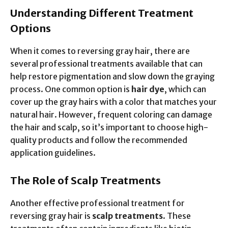
Understanding Different Treatment
Options
When it comes to reversing gray hair, there are
several professional treatments available that can
help restore pigmentation and slow down the graying
process. One common option is
hair dye
, which can
cover up the gray hairs with a color that matches your
natural hair. However, frequent coloring can damage
the hair and scalp, so it’s important to choose high-
quality products and follow the recommended
application guidelines.
The Role of Scalp Treatments
Another effective professional treatment for
reversing gray hair is
scalp treatments
. These