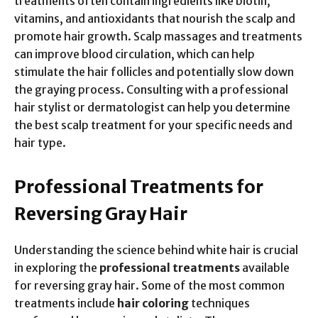
treatments often contain ingredients like biotin,
vitamins, and antioxidants that nourish the scalp and
promote hair growth. Scalp massages and treatments
can improve blood circulation, which can help
stimulate the hair follicles and potentially slow down
the graying process. Consulting with a professional
hair stylist or dermatologist can help you determine
the best scalp treatment for your specific needs and
hair type.
Professional Treatments for
Reversing Gray Hair
Understanding the science behind white hair is crucial
in exploring the
professional treatments
available
for reversing gray hair. Some of the most common
treatments include
hair coloring
techniques