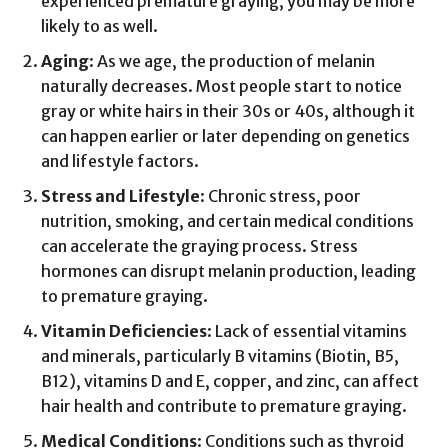
experienced premature graying, you may be more
likely to as well.
Aging
: As we age, the production of melanin
naturally decreases. Most people start to notice
gray or white hairs in their 30s or 40s, although it
can happen earlier or later depending on genetics
and lifestyle factors.
Stress and Lifestyle
: Chronic stress, poor
nutrition, smoking, and certain medical conditions
can accelerate the graying process. Stress
hormones can disrupt melanin production, leading
to premature graying.
Vitamin Deficiencies
: Lack of essential vitamins
and minerals, particularly B vitamins (Biotin, B5,
B12), vitamins D and E, copper, and zinc, can affect
hair health and contribute to premature graying.
Medical Conditions
: Conditions such as thyroid