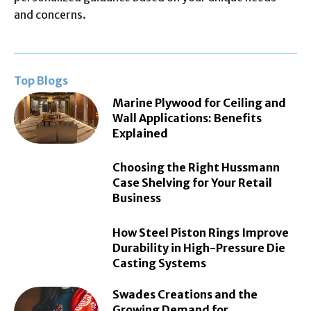
and concerns.
Top Blogs
Marine Plywood for Ceiling and
Wall Applications: Benefits
Explained
Choosing the Right Hussmann
Case Shelving for Your Retail
Business
How Steel Piston Rings Improve
Durability in High-Pressure Die
Casting Systems
Swades Creations and the
Growing Demand for