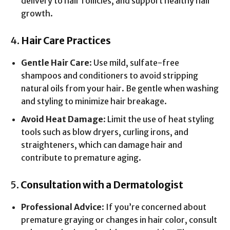
delivery to hair follicles, and support healthy hair
growth.
4.
Hair Care Practices
Gentle Hair Care
: Use mild, sulfate-free
shampoos and conditioners to avoid stripping
natural oils from your hair. Be gentle when washing
and styling to minimize hair breakage.
Avoid Heat Damage
: Limit the use of heat styling
tools such as blow dryers, curling irons, and
straighteners, which can damage hair and
contribute to premature aging.
5.
Consultation with a Dermatologist
Professional Advice
: If you’re concerned about
premature graying or changes in hair color, consult