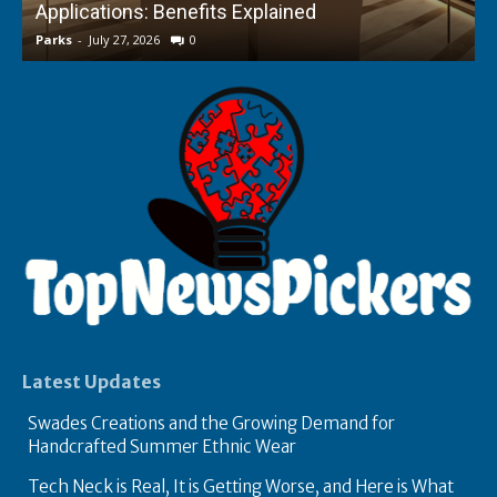
Applications: Benefits Explained
f
Parks
-
July 27, 2026
0
P
Latest Updates
Swades Creations and the Growing Demand for
Handcrafted Summer Ethnic Wear
Tech Neck is Real, It is Getting Worse, and Here is What