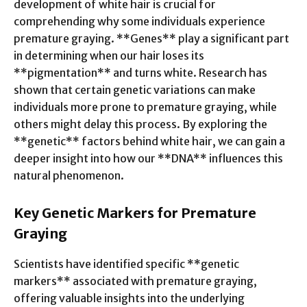
development of white hair is crucial for
comprehending why some individuals experience
premature graying. **Genes** play a significant part
in determining when our hair loses its
**pigmentation** and turns white. Research has
shown that certain genetic variations can make
individuals more prone to premature graying, while
others might delay this process. By exploring the
**genetic** factors behind white hair, we can gain a
deeper insight into how our **DNA** influences this
natural phenomenon.
Key Genetic Markers for Premature
Graying
Scientists have identified specific **genetic
markers** associated with premature graying,
offering valuable insights into the underlying