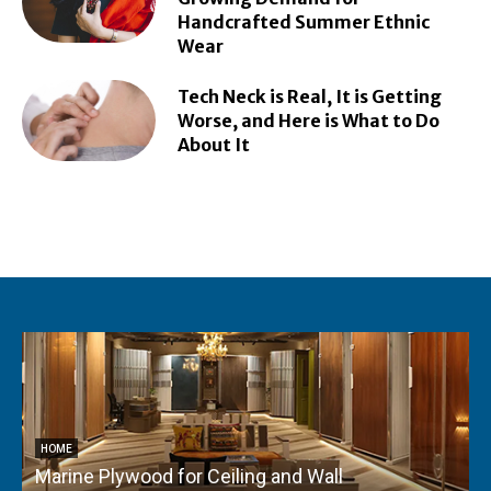
Handcrafted Summer Ethnic
Wear
Tech Neck is Real, It is Getting
Worse, and Here is What to Do
About It
HOME
Marine Plywood for Ceiling and Wall