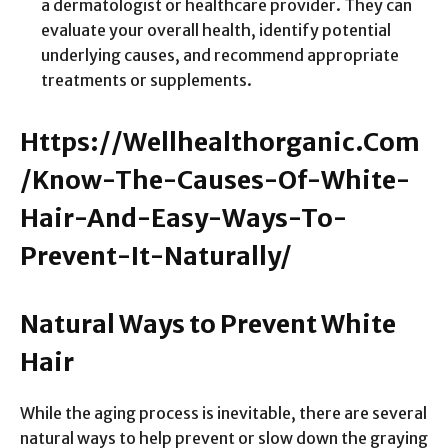
a dermatologist or healthcare provider. They can
evaluate your overall health, identify potential
underlying causes, and recommend appropriate
treatments or supplements.
Https://Wellhealthorganic.Com
/Know-The-Causes-Of-White-
Hair-And-Easy-Ways-To-
Prevent-It-Naturally/
Natural Ways to Prevent White
Hair
While the aging process is inevitable, there are several
natural ways to help prevent or slow down the graying