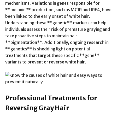
mechanisms. Variations in genes responsible for
**melanin** production, such as MC1R and IRF4, have
been linked to the early onset of white hair.
Understanding these **genetic** markers can help
individuals assess their risk of premature graying and
take proactive steps to maintain hair
**pigmentation**. Additionally, ongoing research in
**genetics** is shedding light on potential
treatments that target these specific **gene**
variants to prevent or reverse white hair.
Professional Treatments for
Reversing Gray Hair