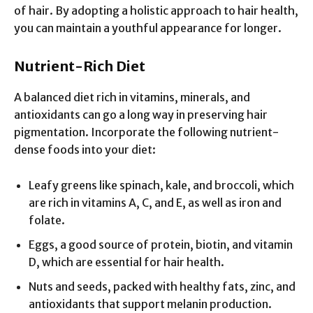
of hair. By adopting a holistic approach to hair health,
you can maintain a youthful appearance for longer.
Nutrient-Rich Diet
A balanced diet rich in vitamins, minerals, and
antioxidants can go a long way in preserving hair
pigmentation. Incorporate the following nutrient-
dense foods into your diet:
Leafy greens like spinach, kale, and broccoli, which
are rich in vitamins A, C, and E, as well as iron and
folate.
Eggs, a good source of protein, biotin, and vitamin
D, which are essential for hair health.
Nuts and seeds, packed with healthy fats, zinc, and
antioxidants that support melanin production.