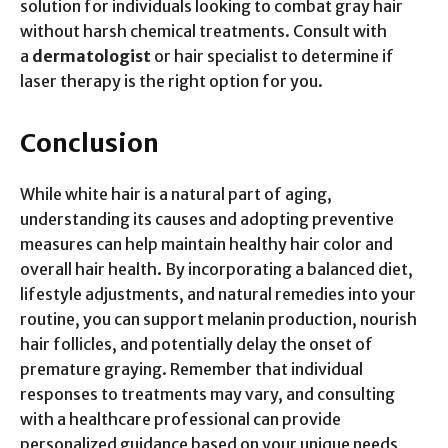
solution for individuals looking to combat gray hair
without harsh chemical treatments. Consult with
a
dermatologist
or hair specialist to determine if
laser therapy is the right option for you.
Conclusion
While white hair is a natural part of aging,
understanding its causes and adopting preventive
measures can help maintain healthy hair color and
overall hair health. By incorporating a balanced diet,
lifestyle adjustments, and natural remedies into your
routine, you can support melanin production, nourish
hair follicles, and potentially delay the onset of
premature graying. Remember that individual
responses to treatments may vary, and consulting
with a healthcare professional can provide
personalized guidance based on your unique needs