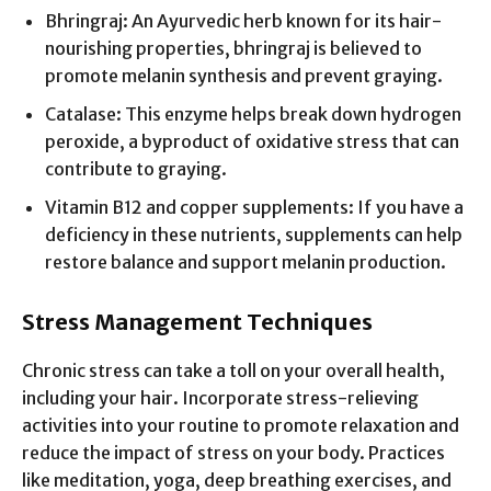
Bhringraj: An Ayurvedic herb known for its hair-
nourishing properties, bhringraj is believed to
promote melanin synthesis and prevent graying.
Catalase: This enzyme helps break down hydrogen
peroxide, a byproduct of oxidative stress that can
contribute to graying.
Vitamin B12 and copper supplements: If you have a
deficiency in these nutrients, supplements can help
restore balance and support melanin production.
Stress Management Techniques
Chronic stress can take a toll on your overall health,
including your hair. Incorporate stress-relieving
activities into your routine to promote relaxation and
reduce the impact of stress on your body. Practices
like meditation, yoga, deep breathing exercises, and