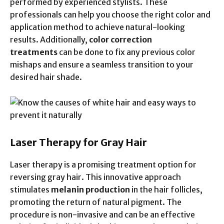
performed by experienced stylists. These
professionals can help you choose the right color and
application method to achieve natural-looking
results. Additionally,
color correction
treatments
can be done to fix any previous color
mishaps and ensure a seamless transition to your
desired hair shade.
Laser Therapy for Gray Hair
Laser therapy is a promising treatment option for
reversing gray hair. This innovative approach
stimulates
melanin production
in the hair follicles,
promoting the return of natural pigment. The
procedure is non-invasive and can be an effective