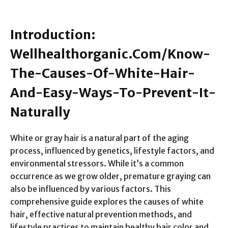
Introduction:
Wellhealthorganic.Com/Know-
The-Causes-Of-White-Hair-
And-Easy-Ways-To-Prevent-It-
Naturally
White or gray hair is a natural part of the aging
process, influenced by genetics, lifestyle factors, and
environmental stressors. While it’s a common
occurrence as we grow older, premature graying can
also be influenced by various factors. This
comprehensive guide explores the causes of white
hair, effective natural prevention methods, and
lifestyle practices to maintain healthy hair color and