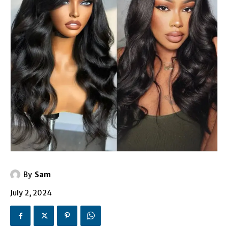
By
Sam
July 2, 2024