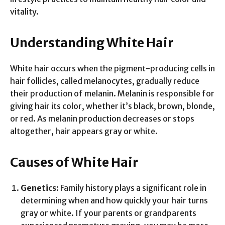
vitality.
Understanding White Hair
White hair occurs when the pigment-producing cells in
hair follicles, called melanocytes, gradually reduce
their production of melanin. Melanin is responsible for
giving hair its color, whether it’s black, brown, blonde,
or red. As melanin production decreases or stops
altogether, hair appears gray or white.
Causes of White Hair
Genetics
: Family history plays a significant role in
determining when and how quickly your hair turns
gray or white. If your parents or grandparents