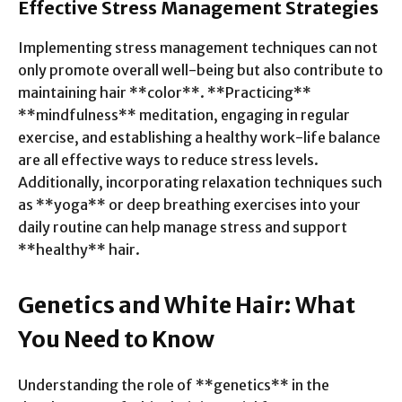
Effective Stress Management Strategies
Implementing stress management techniques can not
only promote overall well-being but also contribute to
maintaining hair **color**. **Practicing**
**mindfulness** meditation, engaging in regular
exercise, and establishing a healthy work-life balance
are all effective ways to reduce stress levels.
Additionally, incorporating relaxation techniques such
as **yoga** or deep breathing exercises into your
daily routine can help manage stress and support
**healthy** hair.
Genetics and White Hair: What
You Need to Know
Understanding the role of **genetics** in the