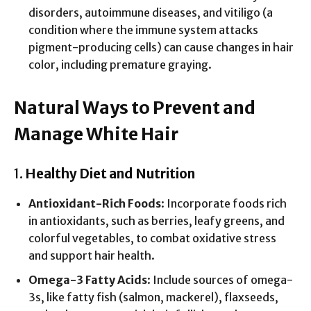
disorders, autoimmune diseases, and vitiligo (a
condition where the immune system attacks
pigment-producing cells) can cause changes in hair
color, including premature graying.
Natural Ways to Prevent and
Manage White Hair
1.
Healthy Diet and Nutrition
Antioxidant-Rich Foods
: Incorporate foods rich
in antioxidants, such as berries, leafy greens, and
colorful vegetables, to combat oxidative stress
and support hair health.
Omega-3 Fatty Acids
: Include sources of omega-
3s, like fatty fish (salmon, mackerel), flaxseeds,