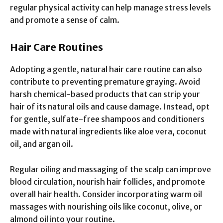
regular physical activity can help manage stress levels
and promote a sense of calm.
Hair Care Routines
Adopting a gentle, natural hair care routine can also
contribute to preventing premature graying. Avoid
harsh chemical-based products that can strip your
hair of its natural oils and cause damage. Instead, opt
for gentle, sulfate-free shampoos and conditioners
made with natural ingredients like aloe vera, coconut
oil, and argan oil.
Regular oiling and massaging of the scalp can improve
blood circulation, nourish hair follicles, and promote
overall hair health. Consider incorporating warm oil
massages with nourishing oils like coconut, olive, or
almond oil into your routine.