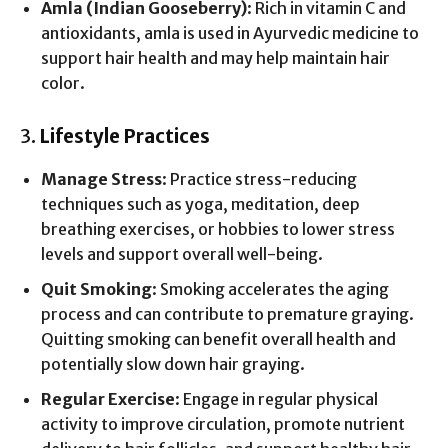
Amla (Indian Gooseberry)
: Rich in vitamin C and
antioxidants, amla is used in Ayurvedic medicine to
support hair health and may help maintain hair
color.
3.
Lifestyle Practices
Manage Stress
: Practice stress-reducing
techniques such as yoga, meditation, deep
breathing exercises, or hobbies to lower stress
levels and support overall well-being.
Quit Smoking
: Smoking accelerates the aging
process and can contribute to premature graying.
Quitting smoking can benefit overall health and
potentially slow down hair graying.
Regular Exercise
: Engage in regular physical
activity to improve circulation, promote nutrient