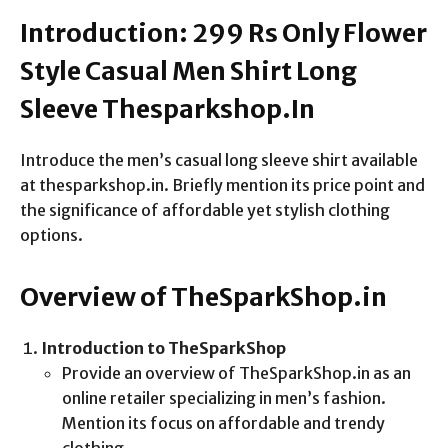
Introduction: 299 Rs Only Flower
Style Casual Men Shirt Long
Sleeve Thesparkshop.In
Introduce the men’s casual long sleeve shirt available
at thesparkshop.in. Briefly mention its price point and
the significance of affordable yet stylish clothing
options.
Overview of TheSparkShop.in
Introduction to TheSparkShop
Provide an overview of TheSparkShop.in as an
online retailer specializing in men’s fashion.
Mention its focus on affordable and trendy