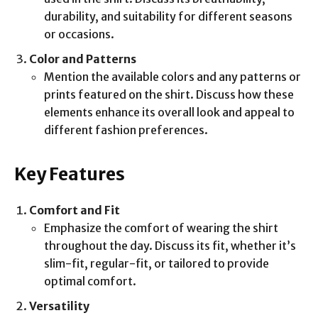
durability, and suitability for different seasons
or occasions.
Color and Patterns
Mention the available colors and any patterns or
prints featured on the shirt. Discuss how these
elements enhance its overall look and appeal to
different fashion preferences.
Key Features
Comfort and Fit
Emphasize the comfort of wearing the shirt
throughout the day. Discuss its fit, whether it’s
slim-fit, regular-fit, or tailored to provide
optimal comfort.
Versatility