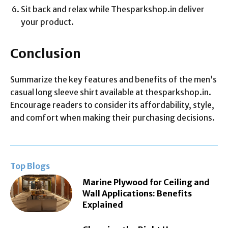
Sit back and relax while Thesparkshop.in deliver
your product.
Conclusion
Summarize the key features and benefits of the men’s
casual long sleeve shirt available at thesparkshop.in.
Encourage readers to consider its affordability, style,
and comfort when making their purchasing decisions.
Top Blogs
Marine Plywood for Ceiling and
Wall Applications: Benefits
Explained