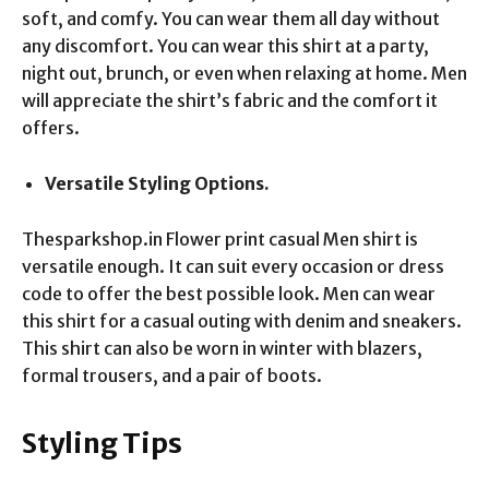
soft, and comfy. You can wear them all day without
any discomfort. You can wear this shirt at a party,
night out, brunch, or even when relaxing at home. Men
will appreciate the shirt’s fabric and the comfort it
offers.
Versatile Styling Options.
Thesparkshop.in Flower print casual Men shirt is
versatile enough. It can suit every occasion or dress
code to offer the best possible look. Men can wear
this shirt for a casual outing with denim and sneakers.
This shirt can also be worn in winter with blazers,
formal trousers, and a pair of boots.
Styling Tips