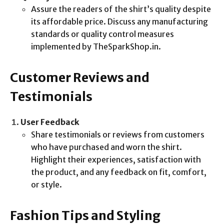
Assure the readers of the shirt’s quality despite
its affordable price. Discuss any manufacturing
standards or quality control measures
implemented by TheSparkShop.in.
Customer Reviews and
Testimonials
User Feedback
Share testimonials or reviews from customers
who have purchased and worn the shirt.
Highlight their experiences, satisfaction with
the product, and any feedback on fit, comfort,
or style.
Fashion Tips and Styling