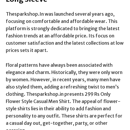
Thesparkshop.In was launched several years ago,
focusing on comfortable and affordable wear. This
platform is strongly dedicated to bringing the latest
fashion trends at an affordable price. Its focus on
customer satisfaction and the latest collections at low
prices sets it apart.
Floral patterns have always been associated with
elegance and charm. Historically, they were only worn
by women. However, in recent years, many men have
also styled them, adding a refreshing twist to men’s
clothing. Thesparkshop.in presents 299 Rs Only
Flower Style Casual Men Shirt. The appeal of flower-
style shirts lies in their ability to add fashion and
personality to any outfit. These shirts are perfect for
a casual day out, get-together, party, or other