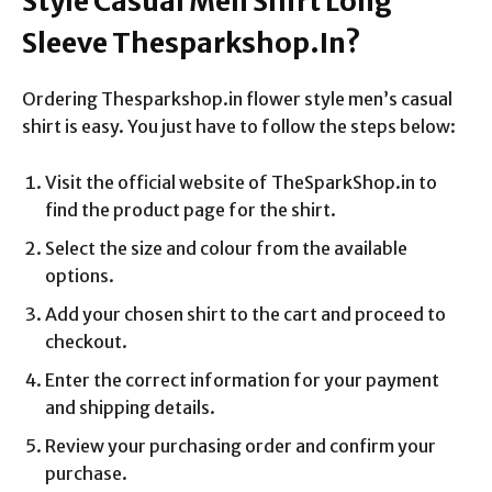
Style Casual Men Shirt Long
Sleeve Thesparkshop.In?
Ordering Thesparkshop.in flower style men’s casual
shirt is easy. You just have to follow the steps below:
Visit the official website of TheSparkShop.in to
find the product page for the shirt.
Select the size and colour from the available
options.
Add your chosen shirt to the cart and proceed to
checkout.
Enter the correct information for your payment
and shipping details.
Review your purchasing order and confirm your
purchase.