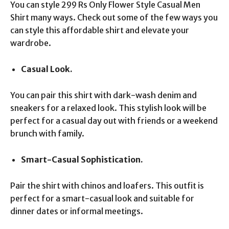
You can style 299 Rs Only Flower Style Casual Men
Shirt many ways. Check out some of the few ways you
can style this affordable shirt and elevate your
wardrobe.
Casual Look.
You can pair this shirt with dark-wash denim and
sneakers for a relaxed look. This stylish look will be
perfect for a casual day out with friends or a weekend
brunch with family.
Smart-Casual Sophistication.
Pair the shirt with chinos and loafers. This outfit is
perfect for a smart-casual look and suitable for
dinner dates or informal meetings.