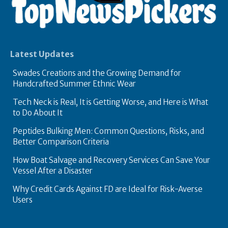
Latest Updates
Swades Creations and the Growing Demand for
Handcrafted Summer Ethnic Wear
Tech Neck is Real, It is Getting Worse, and Here is What
to Do About It
Peptides Bulking Men: Common Questions, Risks, and
Better Comparison Criteria
How Boat Salvage and Recovery Services Can Save Your
Vessel After a Disaster
Why Credit Cards Against FD are Ideal for Risk-Averse
Users