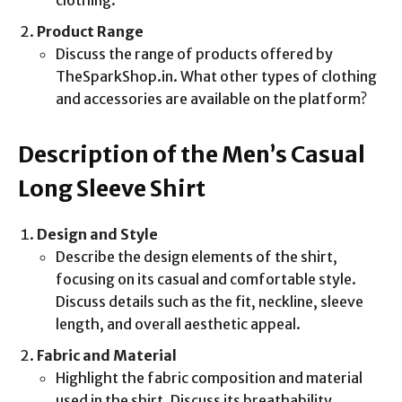
clothing.
Product Range
Discuss the range of products offered by
TheSparkShop.in. What other types of clothing
and accessories are available on the platform?
Description of the Men’s Casual
Long Sleeve Shirt
Design and Style
Describe the design elements of the shirt,
focusing on its casual and comfortable style.
Discuss details such as the fit, neckline, sleeve
length, and overall aesthetic appeal.
Fabric and Material
Highlight the fabric composition and material
used in the shirt. Discuss its breathability,