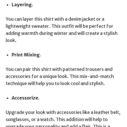
Layering.
You can layer this shirt with a denim jacket or a
lightweight sweater. This outfit will be perfect for
adding warmth during winter and will create a stylish
look.
Print Mixing.
You can pair this shirt with patterned trousers and
accessories for a unique look. This mix-and-match
technique will help you to look cool and stylish.
Accessorize.
Upgrade your look with accessories like a leather belt,
sunglasses, or a watch. This addition will help to
upgrade your personality and add a flair. This is a