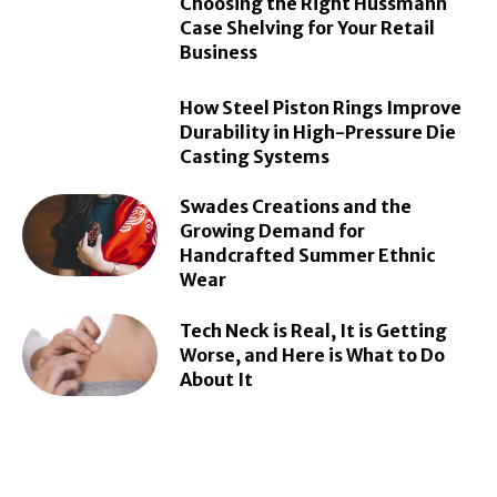
Choosing the Right Hussmann
Case Shelving for Your Retail
Business
How Steel Piston Rings Improve
Durability in High-Pressure Die
Casting Systems
Swades Creations and the
Growing Demand for
Handcrafted Summer Ethnic
Wear
Tech Neck is Real, It is Getting
Worse, and Here is What to Do
About It