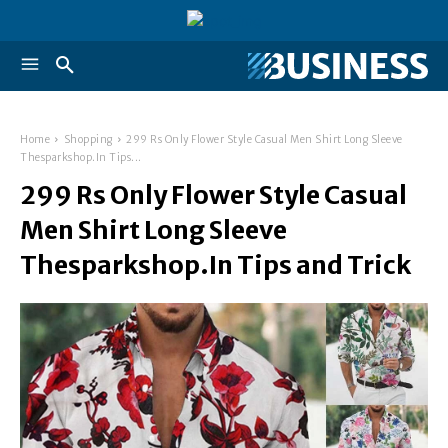
Home
Shopping
299 Rs Only Flower Style Casual Men Shirt Long Sleeve
Thesparkshop.In Tips...
299 Rs Only Flower Style Casual
Men Shirt Long Sleeve
Thesparkshop.In Tips and Trick