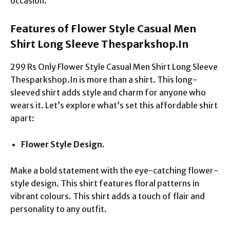
occasion.
Features of Flower Style Casual Men
Shirt Long Sleeve Thesparkshop.In
299 Rs Only Flower Style Casual Men Shirt Long Sleeve
Thesparkshop.In is more than a shirt. This long-
sleeved shirt adds style and charm for anyone who
wears it. Let’s explore what’s set this affordable shirt
apart:
Flower Style Design.
Make a bold statement with the eye-catching flower-
style design. This shirt features floral patterns in
vibrant colours. This shirt adds a touch of flair and
personality to any outfit.