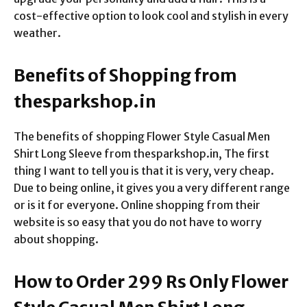
cost-effective option to look cool and stylish in every
weather.
Benefits of Shopping from
thesparkshop.in
The benefits of shopping Flower Style Casual Men
Shirt Long Sleeve from thesparkshop.in, The first
thing I want to tell you is that it is very, very cheap.
Due to being online, it gives you a very different range
or is it for everyone. Online shopping from their
website is so easy that you do not have to worry
about shopping.
How to Order 299 Rs Only Flower