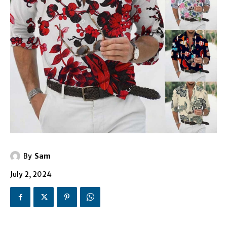
By
Sam
July 2, 2024