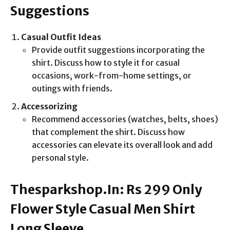
Suggestions
Casual Outfit Ideas
Provide outfit suggestions incorporating the
shirt. Discuss how to style it for casual
occasions, work-from-home settings, or
outings with friends.
Accessorizing
Recommend accessories (watches, belts, shoes)
that complement the shirt. Discuss how
accessories can elevate its overall look and add
personal style.
Thesparkshop.In: Rs 299 Only
Flower Style Casual Men Shirt
Long Sleeve