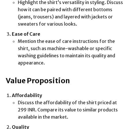
Highlight the shirt’s versatility in styling. Discuss
how it can be paired with different bottoms
(jeans, trousers) and layered with jackets or
sweaters for various looks.
Ease of Care
Mention the ease of care instructions for the
shirt, such as machine-washable or specific
washing guidelines to maintain its quality and
appearance.
Value Proposition
Affordability
Discuss the affordability of the shirt priced at
299 INR. Compare its value to similar products
available in the market.
Quality