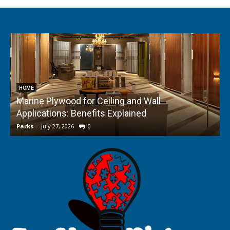
HOME
Marine Plywood for Ceiling and Wall
Applications: Benefits Explained
f
Parks
-
July 27, 2026
0
P