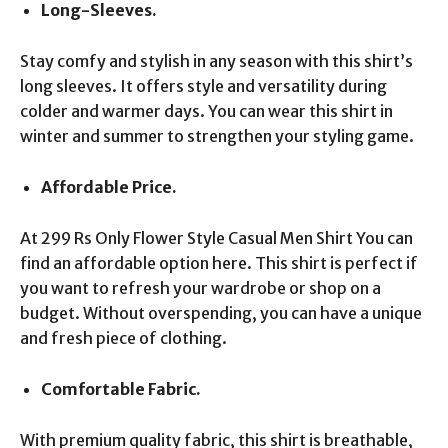
Long-Sleeves.
Stay comfy and stylish in any season with this shirt’s
long sleeves. It offers style and versatility during
colder and warmer days. You can wear this shirt in
winter and summer to strengthen your styling game.
Affordable Price.
At 299 Rs Only Flower Style Casual Men Shirt You can
find an affordable option here. This shirt is perfect if
you want to refresh your wardrobe or shop on a
budget. Without overspending, you can have a unique
and fresh piece of clothing.
Comfortable Fabric.
With premium quality fabric, this shirt is breathable,