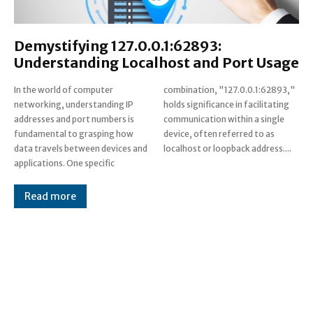
Demystifying 127.0.0.1:62893:
Understanding Localhost and Port Usage
In the world of computer
combination, "127.0.0.1:62893,"
networking, understanding IP
holds significance in facilitating
addresses and port numbers is
communication within a single
fundamental to grasping how
device, often referred to as
data travels between devices and
localhost or loopback address....
applications. One specific
Read more