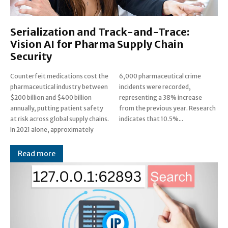
Serialization and Track-and-Trace:
Vision AI for Pharma Supply Chain
Security
Counterfeit medications cost the
6,000 pharmaceutical crime
pharmaceutical industry between
incidents were recorded,
$200 billion and $400 billion
representing a 38% increase
annually, putting patient safety
from the previous year. Research
at risk across global supply chains.
indicates that 10.5%...
In 2021 alone, approximately
Read more