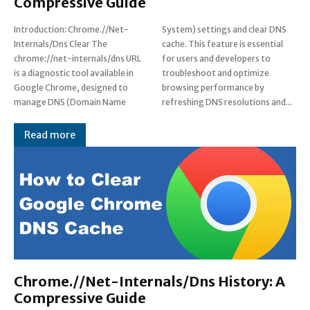
Compressive Guide
Introduction: Chrome.//Net-
System) settings and clear DNS
Internals/Dns Clear The
cache. This feature is essential
chrome://net-internals/dns URL
for users and developers to
is a diagnostic tool available in
troubleshoot and optimize
Google Chrome, designed to
browsing performance by
manage DNS (Domain Name
refreshing DNS resolutions and...
Read more
Chrome.//Net-Internals/Dns History: A
Compressive Guide