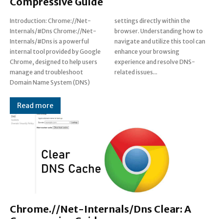
Compressive Guide
Introduction: Chrome://Net-
settings directly within the
Internals/#Dns Chrome://Net-
browser. Understanding how to
Internals/#Dns is a powerful
navigate and utilize this tool can
internal tool provided by Google
enhance your browsing
Chrome, designed to help users
experience and resolve DNS-
manage and troubleshoot
related issues...
Domain Name System (DNS)
Read more
Chrome.//Net-Internals/Dns Clear: A