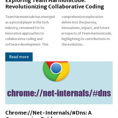
Exploring Team Harmonicode:
Revolutionizing Collaborative Coding
Team Harmonicode has emerged
comprehensive exploration
as a pivotal player in the tech
delves into the journey,
industry, renowned for its
innovations, impact, and future
innovative approaches to
prospects of Team Harmonicode,
collaborative coding and
highlighting its contributions to
software development. This
the evolution...
Read more
Chrome://Net-Internals/#Dns: A