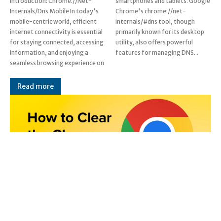
Introduction: Chrome.//Net-
smartphones and tablets. Google
Internals/Dns Mobile In today's
Chrome's chrome://net-
mobile-centric world, efficient
internals/#dns tool, though
internet connectivity is essential
primarily known for its desktop
for staying connected, accessing
utility, also offers powerful
information, and enjoying a
features for managing DNS...
seamless browsing experience on
Read more
Chrome.//Net-Internals/Dns: A
Comprehensive Guide