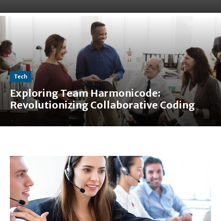
Tech
Exploring Team Harmonicode:
Revolutionizing Collaborative Coding