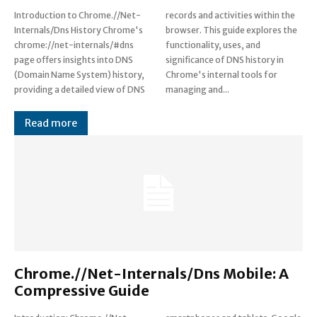
Introduction to Chrome.//Net-
records and activities within the
Internals/Dns History Chrome's
browser. This guide explores the
chrome://net-internals/#dns
functionality, uses, and
page offers insights into DNS
significance of DNS history in
(Domain Name System) history,
Chrome's internal tools for
providing a detailed view of DNS
managing and...
Read more
Chrome.//Net-Internals/Dns Mobile: A
Compressive Guide