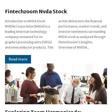
Fintechzoom Nvda Stock
Introduction to NVDA Stock
article delves into the financial
NVIDIA Corporation (NVDA) is a
performance, market trends, and
leading American technology
investor sentiments surrounding
company renowned for its
NVDA stock as analyzed through
graphics processing units (GPUs)
Fintechzoom's insights.
and semiconductor products. This
Overview of NVIDIA...
Read more