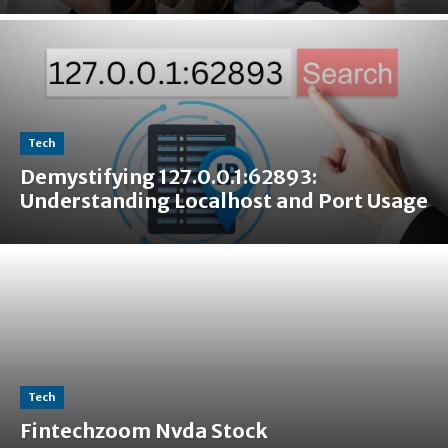
Tech
Demystifying 127.0.0.1:62893:
Understanding Localhost and Port Usage
Tech
Fintechzoom Nvda Stock