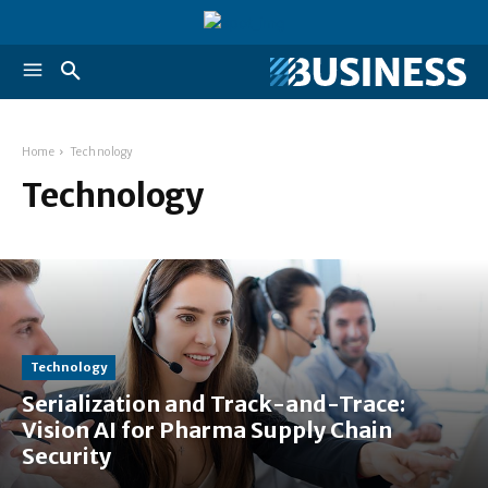
Home
Technology
Technology
Technology
Serialization and Track-and-Trace:
Vision AI for Pharma Supply Chain
Security