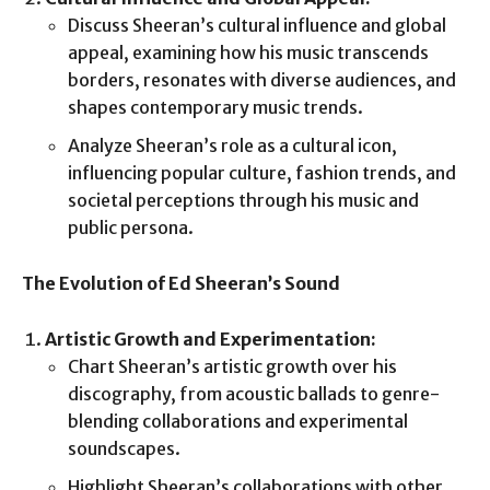
Discuss Sheeran’s cultural influence and global
appeal, examining how his music transcends
borders, resonates with diverse audiences, and
shapes contemporary music trends.
Analyze Sheeran’s role as a cultural icon,
influencing popular culture, fashion trends, and
societal perceptions through his music and
public persona.
The Evolution of Ed Sheeran’s Sound
Artistic Growth and Experimentation:
Chart Sheeran’s artistic growth over his
discography, from acoustic ballads to genre-
blending collaborations and experimental
soundscapes.
Highlight Sheeran’s collaborations with other