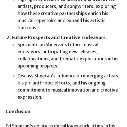
artists, producers, and songwriters, exploring
how these creative partnerships enrich his
musical repertoire and expand his artistic
horizons.
Future Prospects and Creative Endeavors:
Speculate on Sheeran’s future musical
endeavors, anticipating new releases,
collaborations, and thematic explorations in his
upcoming projects.
Discuss Sheeran’s influence on emerging artists,
his philanthropic efforts, and his ongoing
commitment to musical innovation and creative
expression.
Conclusion
Ed Sheeran’s ability to detail lovestruck jitters in his