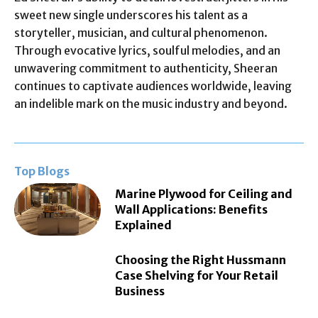
sweet new single underscores his talent as a
storyteller, musician, and cultural phenomenon.
Through evocative lyrics, soulful melodies, and an
unwavering commitment to authenticity, Sheeran
continues to captivate audiences worldwide, leaving
an indelible mark on the music industry and beyond.
Top Blogs
Marine Plywood for Ceiling and
Wall Applications: Benefits
Explained
Choosing the Right Hussmann
Case Shelving for Your Retail
Business