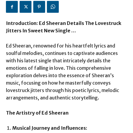
Introduction: Ed Sheeran Details The Lovestruck
Jitters In Sweet New Single …
Ed Sheeran, renowned for his heartfelt lyrics and
soulful melodies, continues to captivate audiences
with his latest single that intricately details the
emotions of falling in love. This comprehensive
exploration delves into the essence of Sheeran’s
music, focusing on how he masterfully conveys
lovestruck jitters through his poetic lyrics, melodic
arrangements, and authentic storytelling.
The Artistry of Ed Sheeran
Musical Journey and Influences: