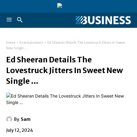
Home
Entertainment
Ed Sheeran Details The Lovestruck Jitters In Sweet
New Single ...
Ed Sheeran Details The
Lovestruck Jitters In Sweet New
Single …
By
Sam
July 12, 2024