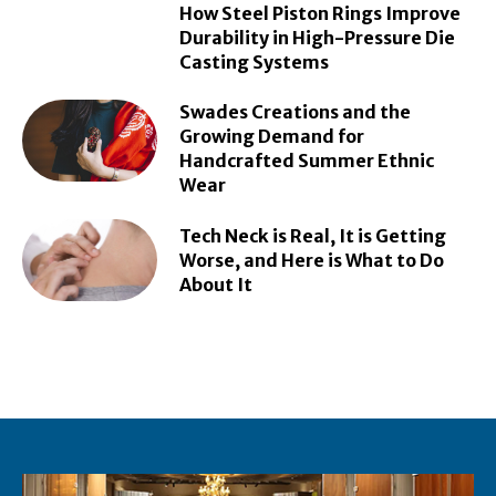
How Steel Piston Rings Improve
Durability in High-Pressure Die
Casting Systems
Swades Creations and the
Growing Demand for
Handcrafted Summer Ethnic
Wear
Tech Neck is Real, It is Getting
Worse, and Here is What to Do
About It