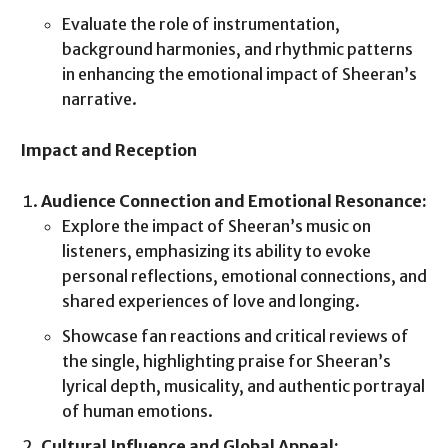
Evaluate the role of instrumentation,
background harmonies, and rhythmic patterns
in enhancing the emotional impact of Sheeran’s
narrative.
Impact and Reception
Audience Connection and Emotional Resonance:
Explore the impact of Sheeran’s music on
listeners, emphasizing its ability to evoke
personal reflections, emotional connections, and
shared experiences of love and longing.
Showcase fan reactions and critical reviews of
the single, highlighting praise for Sheeran’s
lyrical depth, musicality, and authentic portrayal
of human emotions.
Cultural Influence and Global Appeal: