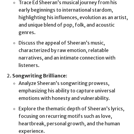
Trace Ed Sheeran’s musical journey from his
early beginnings to international stardom,
highlighting his influences, evolution as an artist,
and unique blend of pop, folk, and acoustic
genres.
Discuss the appeal of Sheeran’s music,
characterized by raw emotion, relatable
narratives, and an intimate connection with
listeners.
Songwriting Brilliance:
Analyze Sheeran’s songwriting prowess,
emphasizing his ability to capture universal
emotions with honesty and vulnerability.
Explore the thematic depth of Sheeran’s lyrics,
focusing on recurring motifs such as love,
heartbreak, personal growth, and the human
experience.