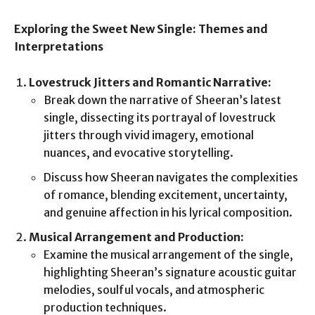
Exploring the Sweet New Single: Themes and
Interpretations
Lovestruck Jitters and Romantic Narrative:
Break down the narrative of Sheeran’s latest
single, dissecting its portrayal of lovestruck
jitters through vivid imagery, emotional
nuances, and evocative storytelling.
Discuss how Sheeran navigates the complexities
of romance, blending excitement, uncertainty,
and genuine affection in his lyrical composition.
Musical Arrangement and Production:
Examine the musical arrangement of the single,
highlighting Sheeran’s signature acoustic guitar
melodies, soulful vocals, and atmospheric
production techniques.