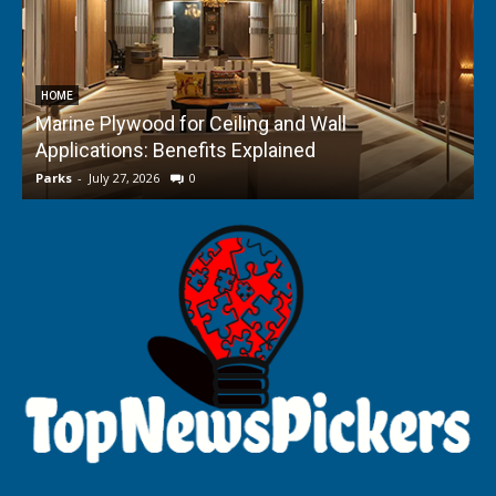
HOME
Marine Plywood for Ceiling and Wall
Applications: Benefits Explained
f
Parks
-
July 27, 2026
0
P