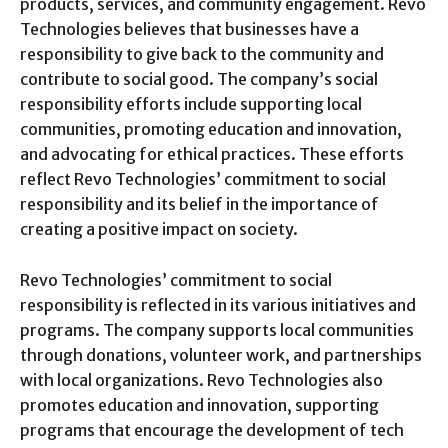
products, services, and community engagement. Revo
Technologies believes that businesses have a
responsibility to give back to the community and
contribute to social good. The company’s social
responsibility efforts include supporting local
communities, promoting education and innovation,
and advocating for ethical practices. These efforts
reflect Revo Technologies’ commitment to social
responsibility and its belief in the importance of
creating a positive impact on society.
Revo Technologies’ commitment to social
responsibility is reflected in its various initiatives and
programs. The company supports local communities
through donations, volunteer work, and partnerships
with local organizations. Revo Technologies also
promotes education and innovation, supporting
programs that encourage the development of tech