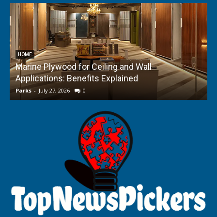
HOME
Marine Plywood for Ceiling and Wall
Applications: Benefits Explained
f
Parks
-
July 27, 2026
0
P