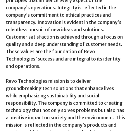
principles that influence every aspect of the
company’s operations. Integrity is reflected in the
company’s commitment to ethical practices and
transparency. Innovation is evident in the company’s
relentless pursuit of new ideas and solutions.
Customer satisfaction is achieved through a focus on
quality and a deep understanding of customer needs.
These values are the foundation of Revo
Technologies’ success and are integral to its identity
and operations.
Revo Technologies mission is to deliver
groundbreaking tech solutions that enhance lives
while emphasizing sustainability and social
responsibility. The company is committed to creating
technology that not only solves problems but also has
a positive impact on society and the environment. This
mission is reflected in the company’s products and