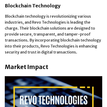
Blockchain Technology
Blockchain technology is revolutionizing various
industries, and Revo Technologies is leading the
charge. Their blockchain solutions are designed to
provide secure, transparent, and tamper-proof
transactions. By incorporating blockchain technology
into their products, Revo Technologies is enhancing
security and trust in digital transactions.
Market Impact