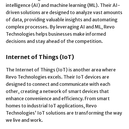
intelligence (AI) and machine learning (ML). Their AI-
driven solutions are designed to analyze vast amounts
of data, providing valuable insights and automating
complex processes. By leveraging AI and ML, Revo
Technologies helps businesses make informed
decisions and stay ahead of the competition.
Internet of Things (IoT)
The Internet of Things (IoT) is another area where
Revo Technologies excels. Their IoT devices are
designed to connect and communicate with each
other, creating a network of smart devices that
enhance convenience and efficiency. From smart
homes to industrial IoT applications, Revo
Technologies’ IoT solutions are transforming the way
we live and work.