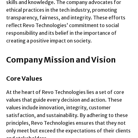
skills and knowledge. The company advocates for
ethical practices in the tech industry, promoting
transparency, fairness, and integrity. These efforts
reflect Revo Technologies’ commitment to social
responsibility and its belief in the importance of
creating a positive impact on society.
Company Mission and Vision
Core Values
At the heart of Revo Technologies lies a set of core
values that guide every decision and action. These
values include innovation, integrity, customer
satisfaction, and sustainability. By adhering to these
principles, Revo Technologies ensures that they not
only meet but exceed the expectations of their clients