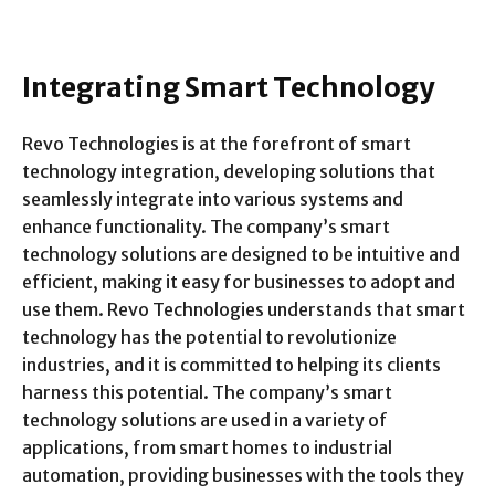
Integrating Smart Technology
Revo Technologies is at the forefront of smart
technology integration, developing solutions that
seamlessly integrate into various systems and
enhance functionality. The company’s smart
technology solutions are designed to be intuitive and
efficient, making it easy for businesses to adopt and
use them. Revo Technologies understands that smart
technology has the potential to revolutionize
industries, and it is committed to helping its clients
harness this potential. The company’s smart
technology solutions are used in a variety of
applications, from smart homes to industrial
automation, providing businesses with the tools they