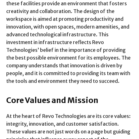
these facilities provide an environment that fosters
creativity and collaboration. The design of the
workspace is aimed at promoting productivity and
innovation, with open spaces, modern amenities, and
advanced technological infrastructure. This
investment in infrastructure reflects Revo
Technologies’ belief in the importance of providing
the best possible environment for its employees. The
company understands that innovation is driven by
people, and it is committed to providing its team with
the tools and environment they need to succeed.
Core Values and Mission
At the heart of Revo Technologies are its core values:
integrity, innovation, and customer satisfaction.
These values are not just words on a page but guiding