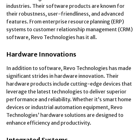
industries. Their software products are known for
their robustness, user-friendliness, and advanced
features. From enterprise resource planning (ERP)
systems to customer relationship management (CRM)
software, Revo Technologies has it all.
Hardware Innovations
In addition to software, Revo Technologies has made
significant strides in hardware innovation. Their
hardware products include cutting-edge devices that
leverage the latest technologies to deliver superior
performance and reliability. Whether it’s smart home
devices or industrial automation equipment, Revo
Technologies’ hardware solutions are designed to
enhance efficiency and productivity.
Integrated Systems