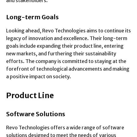
and stakeholders.
Long-term Goals
Looking ahead, Revo Technologies aims to continue its
legacy of innovation and excellence. Their long-term
goals include expanding their product line, entering
new markets, and furthering their sustainability
efforts. The company is committed to staying at the
forefront of technological advancements and making
a positive impact on society.
Product Line
Software Solutions
Revo Technologies offers a wide range of software
solutions designed to meet the needs of various