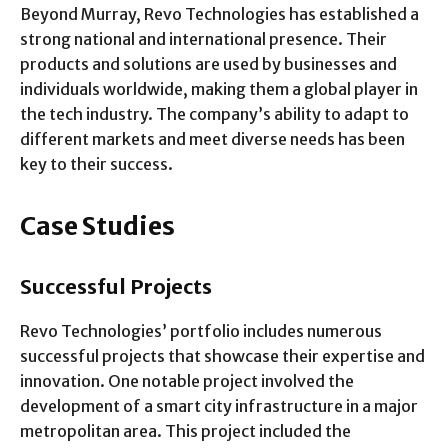
Beyond Murray, Revo Technologies has established a
strong national and international presence. Their
products and solutions are used by businesses and
individuals worldwide, making them a global player in
the tech industry. The company’s ability to adapt to
different markets and meet diverse needs has been
key to their success.
Case Studies
Successful Projects
Revo Technologies’ portfolio includes numerous
successful projects that showcase their expertise and
innovation. One notable project involved the
development of a smart city infrastructure in a major
metropolitan area. This project included the