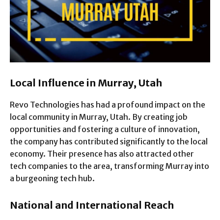
Local Influence in Murray, Utah
Revo Technologies has had a profound impact on the
local community in Murray, Utah. By creating job
opportunities and fostering a culture of innovation,
the company has contributed significantly to the local
economy. Their presence has also attracted other
tech companies to the area, transforming Murray into
a burgeoning tech hub.
National and International Reach