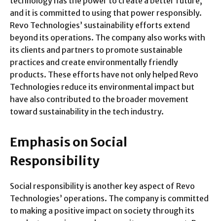
technology has the power to create a better future,
and it is committed to using that power responsibly.
Revo Technologies’ sustainability efforts extend
beyond its operations. The company also works with
its clients and partners to promote sustainable
practices and create environmentally friendly
products. These efforts have not only helped Revo
Technologies reduce its environmental impact but
have also contributed to the broader movement
toward sustainability in the tech industry.
Emphasis on Social
Responsibility
Social responsibility is another key aspect of Revo
Technologies’ operations. The company is committed
to making a positive impact on society through its