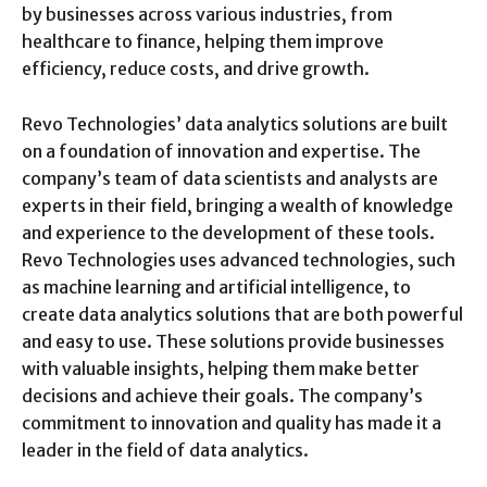
by businesses across various industries, from
healthcare to finance, helping them improve
efficiency, reduce costs, and drive growth.
Revo Technologies’ data analytics solutions are built
on a foundation of innovation and expertise. The
company’s team of data scientists and analysts are
experts in their field, bringing a wealth of knowledge
and experience to the development of these tools.
Revo Technologies uses advanced technologies, such
as machine learning and artificial intelligence, to
create data analytics solutions that are both powerful
and easy to use. These solutions provide businesses
with valuable insights, helping them make better
decisions and achieve their goals. The company’s
commitment to innovation and quality has made it a
leader in the field of data analytics.