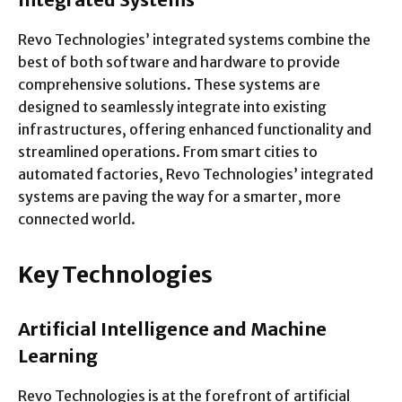
Revo Technologies’ integrated systems combine the
best of both software and hardware to provide
comprehensive solutions. These systems are
designed to seamlessly integrate into existing
infrastructures, offering enhanced functionality and
streamlined operations. From smart cities to
automated factories, Revo Technologies’ integrated
systems are paving the way for a smarter, more
connected world.
Key Technologies
Artificial Intelligence and Machine
Learning
Revo Technologies is at the forefront of artificial