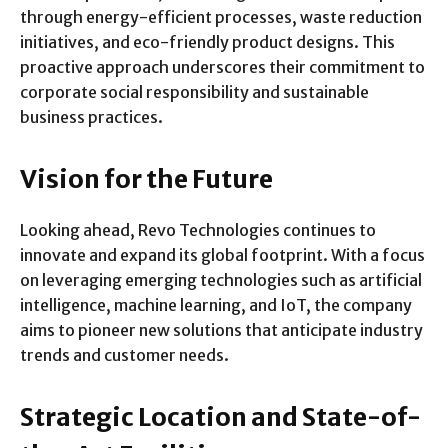
through energy-efficient processes, waste reduction
initiatives, and eco-friendly product designs. This
proactive approach underscores their commitment to
corporate social responsibility and sustainable
business practices.
Vision for the Future
Looking ahead, Revo Technologies continues to
innovate and expand its global footprint. With a focus
on leveraging emerging technologies such as artificial
intelligence, machine learning, and IoT, the company
aims to pioneer new solutions that anticipate industry
trends and customer needs.
Strategic Location and State-of-