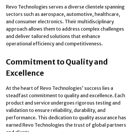
Revo Technologies serves a diverse clientele spanning
sectors such as aerospace, automotive, healthcare,
and consumer electronics. Their multidisciplinary
approach allows them to address complex challenges
and deliver tailored solutions that enhance
operational efficiency and competitiveness.
Commitment to Quality and
Excellence
At the heart of Revo Technologies’ success lies a
steadfast commitment to quality and excellence. Each
product and service undergoes rigorous testing and
validation to ensure reliability, durability, and
performance. This dedication to quality assurance has
earned Revo Technologies the trust of global partners