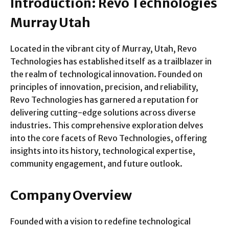
Introduction: Revo Technologies
Murray Utah
Located in the vibrant city of Murray, Utah, Revo
Technologies has established itself as a trailblazer in
the realm of technological innovation. Founded on
principles of innovation, precision, and reliability,
Revo Technologies has garnered a reputation for
delivering cutting-edge solutions across diverse
industries. This comprehensive exploration delves
into the core facets of Revo Technologies, offering
insights into its history, technological expertise,
community engagement, and future outlook.
Company Overview
Founded with a vision to redefine technological