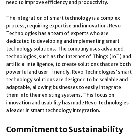
need to improve efficiency and productivity.
The integration of smart technology is a complex
process, requiring expertise and innovation. Revo
Technologies has a team of experts who are
dedicated to developing and implementing smart
technology solutions. The company uses advanced
technologies, such as the Internet of Things (IoT) and
artificial intelligence, to create solutions that are both
powerful and user-friendly. Revo Technologies’ smart
technology solutions are designed to be scalable and
adaptable, allowing businesses to easily integrate
them into their existing systems. This focus on
innovation and usability has made Revo Technologies
a leader in smart technology integration.
Commitment to Sustainability