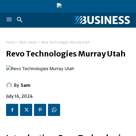
Home
Real-estate
Revo Technologies Murray Utah
Revo Technologies Murray Utah
By
Sam
July 16, 2024