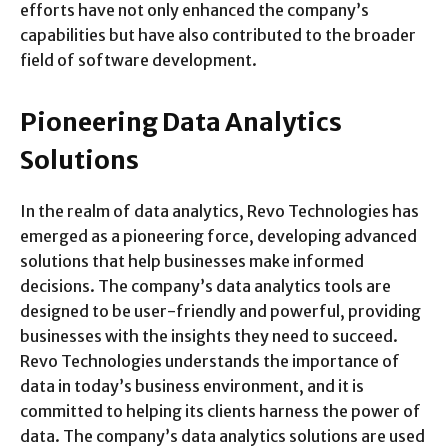
efforts have not only enhanced the company’s
capabilities but have also contributed to the broader
field of software development.
Pioneering Data Analytics
Solutions
In the realm of data analytics, Revo Technologies has
emerged as a pioneering force, developing advanced
solutions that help businesses make informed
decisions. The company’s data analytics tools are
designed to be user-friendly and powerful, providing
businesses with the insights they need to succeed.
Revo Technologies understands the importance of
data in today’s business environment, and it is
committed to helping its clients harness the power of
data. The company’s data analytics solutions are used