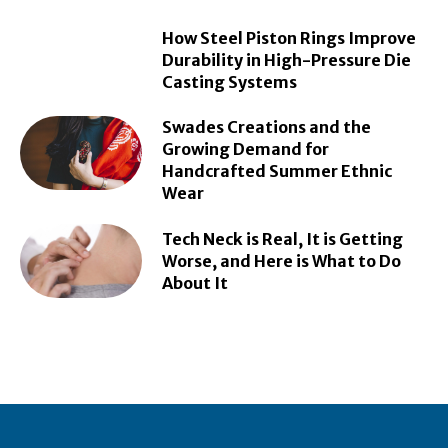
How Steel Piston Rings Improve
Durability in High-Pressure Die
Casting Systems
Swades Creations and the
Growing Demand for
Handcrafted Summer Ethnic
Wear
Tech Neck is Real, It is Getting
Worse, and Here is What to Do
About It