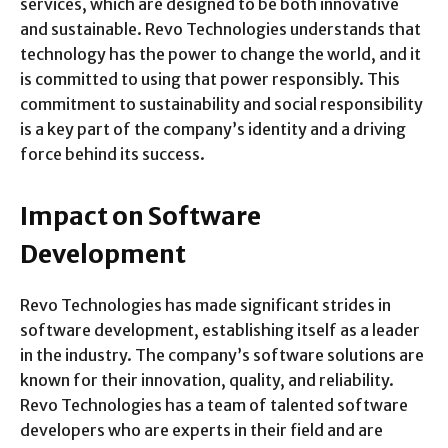
services, which are designed to be both innovative
and sustainable. Revo Technologies understands that
technology has the power to change the world, and it
is committed to using that power responsibly. This
commitment to sustainability and social responsibility
is a key part of the company’s identity and a driving
force behind its success.
Impact on Software
Development
Revo Technologies has made significant strides in
software development, establishing itself as a leader
in the industry. The company’s software solutions are
known for their innovation, quality, and reliability.
Revo Technologies has a team of talented software
developers who are experts in their field and are