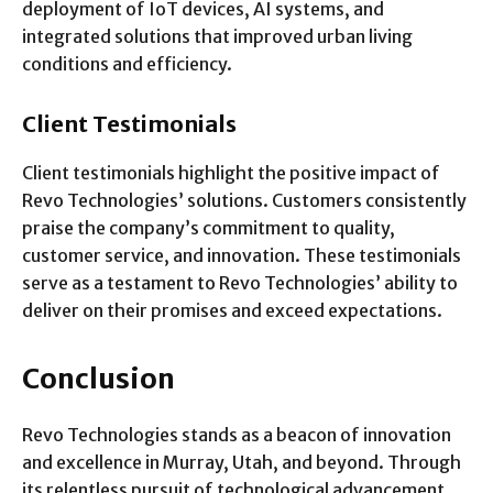
deployment of IoT devices, AI systems, and
integrated solutions that improved urban living
conditions and efficiency.
Client Testimonials
Client testimonials highlight the positive impact of
Revo Technologies’ solutions. Customers consistently
praise the company’s commitment to quality,
customer service, and innovation. These testimonials
serve as a testament to Revo Technologies’ ability to
deliver on their promises and exceed expectations.
Conclusion
Revo Technologies stands as a beacon of innovation
and excellence in Murray, Utah, and beyond. Through
its relentless pursuit of technological advancement,