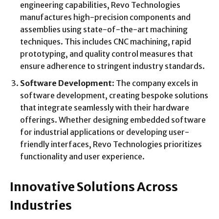
engineering capabilities, Revo Technologies
manufactures high-precision components and
assemblies using state-of-the-art machining
techniques. This includes CNC machining, rapid
prototyping, and quality control measures that
ensure adherence to stringent industry standards.
Software Development
: The company excels in
software development, creating bespoke solutions
that integrate seamlessly with their hardware
offerings. Whether designing embedded software
for industrial applications or developing user-
friendly interfaces, Revo Technologies prioritizes
functionality and user experience.
Innovative Solutions Across
Industries