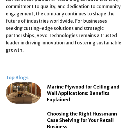
commitment to quality, and dedication to community
engagement, the company continues to shape the
future of industries worldwide. For businesses
seeking cutting-edge solutions and strategic
partnerships, Revo Technologies remains a trusted
leader in driving innovation and fostering sustainable
growth.
Top Blogs
Marine Plywood for Ceiling and
Wall Applications: Benefits
Explained
Choosing the Right Hussmann
Case Shelving for Your Retail
Business