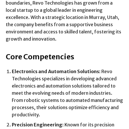
boundaries, Revo Technologies has grown from a
local startup to a global leader in engineering
excellence. With a strategic location in Murray, Utah,
the company benefits from a supportive business
environment and access to skilled talent, fostering its
growth and innovation.
Core Competencies
Electronics and Automation Solutions
: Revo
Technologies specializes in developing advanced
electronics and automation solutions tailored to
meet the evolving needs of modern industries.
From robotic systems to automated manufacturing
processes, their solutions optimize efficiency and
productivity.
Precision Engineering
: Known for its precision