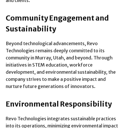
and clients.
Community Engagement and
Sustainability
Beyond technological advancements, Revo
Technologies remains deeply committed to its
community in Murray, Utah, and beyond. Through
initiatives in STEM education, workforce
development, and environmental sustainability, the
company strives to make a positive impact and
nurture future generations of innovators.
Environmental Responsibility
Revo Technologies integrates sustainable practices
into its operations, minimizing environmental impact