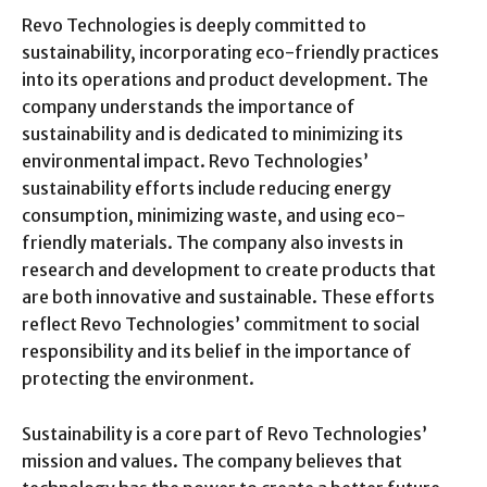
Revo Technologies is deeply committed to
sustainability, incorporating eco-friendly practices
into its operations and product development. The
company understands the importance of
sustainability and is dedicated to minimizing its
environmental impact. Revo Technologies’
sustainability efforts include reducing energy
consumption, minimizing waste, and using eco-
friendly materials. The company also invests in
research and development to create products that
are both innovative and sustainable. These efforts
reflect Revo Technologies’ commitment to social
responsibility and its belief in the importance of
protecting the environment.
Sustainability is a core part of Revo Technologies’
mission and values. The company believes that