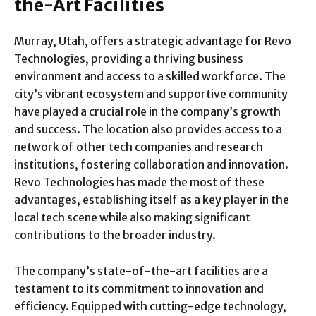
the-Art Facilities
Murray, Utah, offers a strategic advantage for Revo
Technologies, providing a thriving business
environment and access to a skilled workforce. The
city’s vibrant ecosystem and supportive community
have played a crucial role in the company’s growth
and success. The location also provides access to a
network of other tech companies and research
institutions, fostering collaboration and innovation.
Revo Technologies has made the most of these
advantages, establishing itself as a key player in the
local tech scene while also making significant
contributions to the broader industry.
The company’s state-of-the-art facilities are a
testament to its commitment to innovation and
efficiency. Equipped with cutting-edge technology,