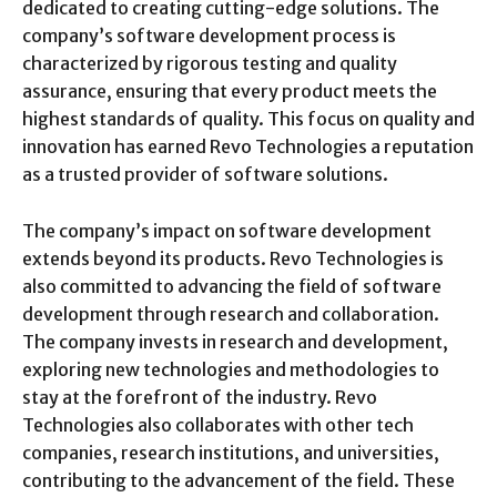
dedicated to creating cutting-edge solutions. The
company’s software development process is
characterized by rigorous testing and quality
assurance, ensuring that every product meets the
highest standards of quality. This focus on quality and
innovation has earned Revo Technologies a reputation
as a trusted provider of software solutions.
The company’s impact on software development
extends beyond its products. Revo Technologies is
also committed to advancing the field of software
development through research and collaboration.
The company invests in research and development,
exploring new technologies and methodologies to
stay at the forefront of the industry. Revo
Technologies also collaborates with other tech
companies, research institutions, and universities,
contributing to the advancement of the field. These