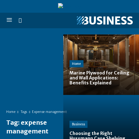
Home
Marine Plywood for Ceiling
and Wall Applications:
Benefits Explained
Home
Tags
Expense management
Tag:
expense
Business
management
Choosing the Right
Hussmann Case Shelving