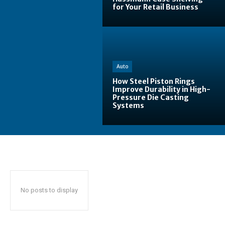
for Your Retail Business
Auto
How Steel Piston Rings
Improve Durability in High-
Pressure Die Casting
Systems
No posts to display