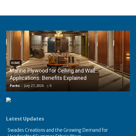
HOME
Marine Plywood for Ceiling and Wall
Applications: Benefits Explained
f
Parks
-
July 27, 2026
0
P
Latest Updates
Swades Creations and the Growing Demand for