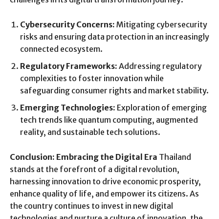
Cybersecurity Concerns:
Mitigating cybersecurity
risks and ensuring data protection in an increasingly
connected ecosystem.
Regulatory Frameworks:
Addressing regulatory
complexities to foster innovation while
safeguarding consumer rights and market stability.
Emerging Technologies:
Exploration of emerging
tech trends like quantum computing, augmented
reality, and sustainable tech solutions.
Conclusion: Embracing the Digital Era
Thailand
stands at the forefront of a digital revolution,
harnessing innovation to drive economic prosperity,
enhance quality of life, and empower its citizens. As
the country continues to invest in new digital
technologies and nurture a culture of innovation, the