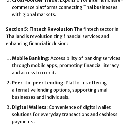
Cross-border Trade:
Expansion of international e-
commerce platforms connecting Thai businesses
with global markets.
Section 5: Fintech Revolution
The fintech sector in
Thailand is revolutionizing financial services and
enhancing financial inclusion:
Mobile Banking:
Accessibility of banking services
through mobile apps, promoting financial literacy
and access to credit.
Peer-to-peer Lending:
Platforms offering
alternative lending options, supporting small
businesses and individuals.
Digital Wallets:
Convenience of digital wallet
solutions for everyday transactions and cashless
payments.