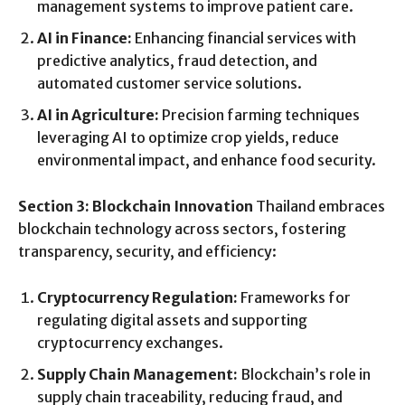
management systems to improve patient care.
AI in Finance:
Enhancing financial services with
predictive analytics, fraud detection, and
automated customer service solutions.
AI in Agriculture:
Precision farming techniques
leveraging AI to optimize crop yields, reduce
environmental impact, and enhance food security.
Section 3: Blockchain Innovation
Thailand embraces
blockchain technology across sectors, fostering
transparency, security, and efficiency:
Cryptocurrency Regulation:
Frameworks for
regulating digital assets and supporting
cryptocurrency exchanges.
Supply Chain Management:
Blockchain’s role in
supply chain traceability, reducing fraud, and