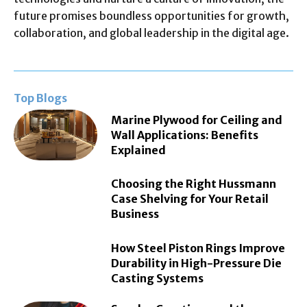
future promises boundless opportunities for growth,
collaboration, and global leadership in the digital age.
Top Blogs
Marine Plywood for Ceiling and
Wall Applications: Benefits
Explained
Choosing the Right Hussmann
Case Shelving for Your Retail
Business
How Steel Piston Rings Improve
Durability in High-Pressure Die
Casting Systems