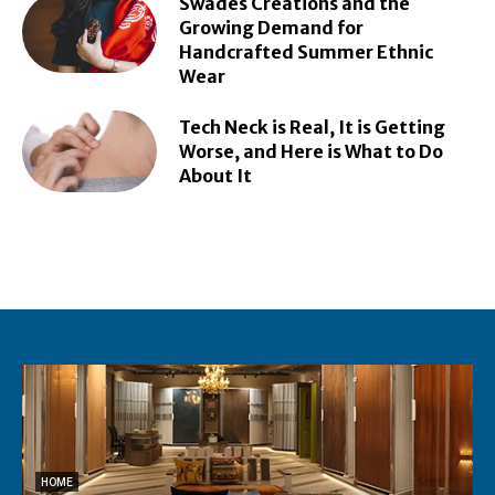
Swades Creations and the
Growing Demand for
Handcrafted Summer Ethnic
Wear
Tech Neck is Real, It is Getting
Worse, and Here is What to Do
About It
HOME