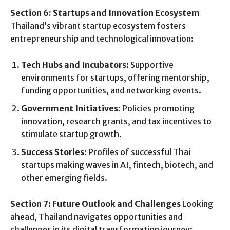
Section 6: Startups and Innovation Ecosystem
Thailand’s vibrant startup ecosystem fosters
entrepreneurship and technological innovation:
Tech Hubs and Incubators:
Supportive
environments for startups, offering mentorship,
funding opportunities, and networking events.
Government Initiatives:
Policies promoting
innovation, research grants, and tax incentives to
stimulate startup growth.
Success Stories:
Profiles of successful Thai
startups making waves in AI, fintech, biotech, and
other emerging fields.
Section 7: Future Outlook and Challenges
Looking
ahead, Thailand navigates opportunities and
challenges in its digital transformation journey: