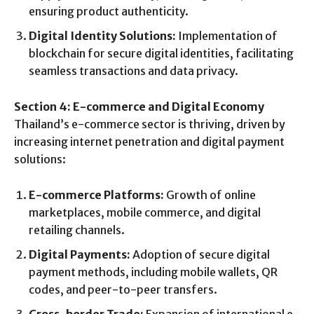
ensuring product authenticity.
Digital Identity Solutions:
Implementation of
blockchain for secure digital identities, facilitating
seamless transactions and data privacy.
Section 4: E-commerce and Digital Economy
Thailand’s e-commerce sector is thriving, driven by
increasing internet penetration and digital payment
solutions:
E-commerce Platforms:
Growth of online
marketplaces, mobile commerce, and digital
retailing channels.
Digital Payments:
Adoption of secure digital
payment methods, including mobile wallets, QR
codes, and peer-to-peer transfers.