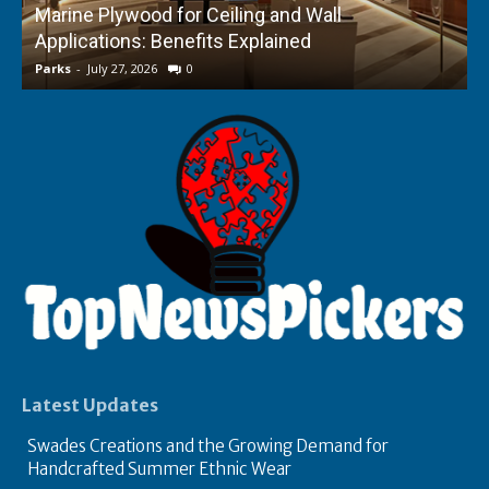
Marine Plywood for Ceiling and Wall
Applications: Benefits Explained
f
Parks
-
July 27, 2026
0
P
Latest Updates
Swades Creations and the Growing Demand for
Handcrafted Summer Ethnic Wear