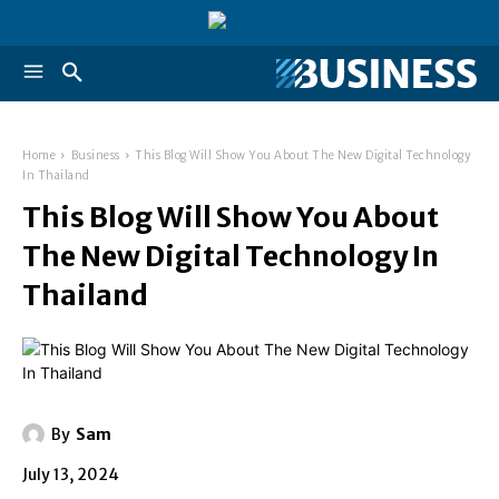
Home
Business
This Blog Will Show You About The New Digital Technology
In Thailand
This Blog Will Show You About
The New Digital Technology In
Thailand
By
Sam
July 13, 2024