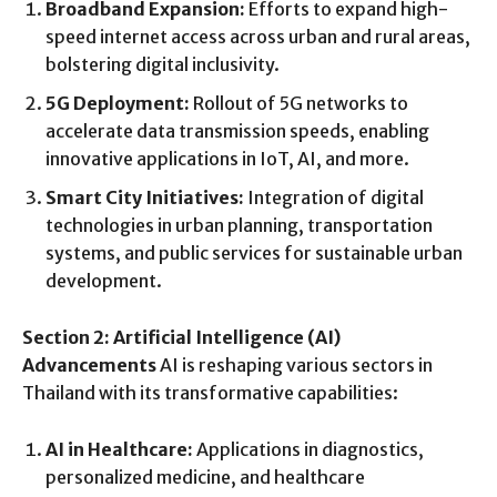
Broadband Expansion:
Efforts to expand high-
speed internet access across urban and rural areas,
bolstering digital inclusivity.
5G Deployment:
Rollout of 5G networks to
accelerate data transmission speeds, enabling
innovative applications in IoT, AI, and more.
Smart City Initiatives:
Integration of digital
technologies in urban planning, transportation
systems, and public services for sustainable urban
development.
Section 2: Artificial Intelligence (AI)
Advancements
AI is reshaping various sectors in
Thailand with its transformative capabilities:
AI in Healthcare:
Applications in diagnostics,
personalized medicine, and healthcare