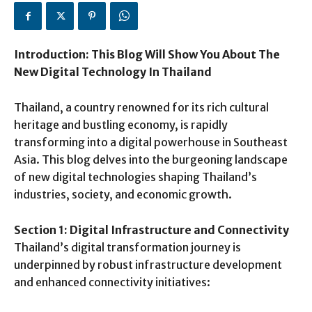
Introduction: This Blog Will Show You About The
New Digital Technology In Thailand
Thailand, a country renowned for its rich cultural
heritage and bustling economy, is rapidly
transforming into a digital powerhouse in Southeast
Asia. This blog delves into the burgeoning landscape
of new digital technologies shaping Thailand’s
industries, society, and economic growth.
Section 1: Digital Infrastructure and Connectivity
Thailand’s digital transformation journey is
underpinned by robust infrastructure development
and enhanced connectivity initiatives: