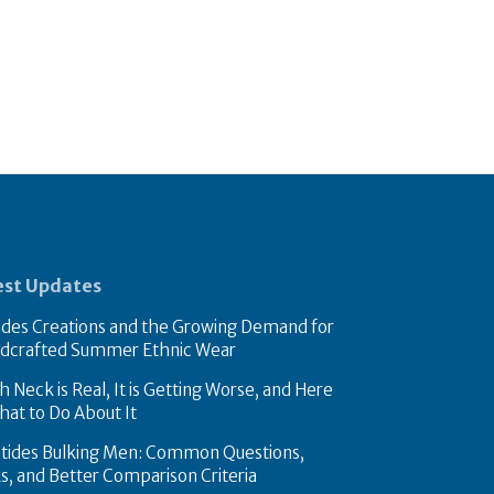
est Updates
des Creations and the Growing Demand for
dcrafted Summer Ethnic Wear
 Neck is Real, It is Getting Worse, and Here
hat to Do About It
tides Bulking Men: Common Questions,
ks, and Better Comparison Criteria