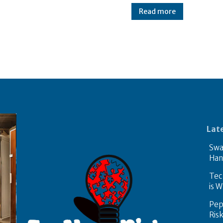
Read more
Lat
Swa
Han
Tech
is W
Pep
Ris