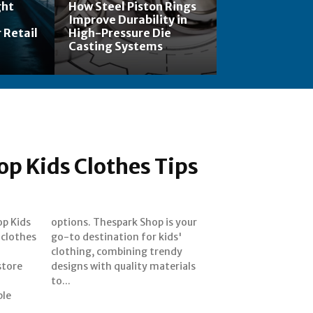
ght
How Steel Piston Rings
Improve Durability in
 Retail
High-Pressure Die
Casting Systems
p Kids Clothes Tips
op Kids
s your
 clothes
 kids'
store
rials
to...
ble