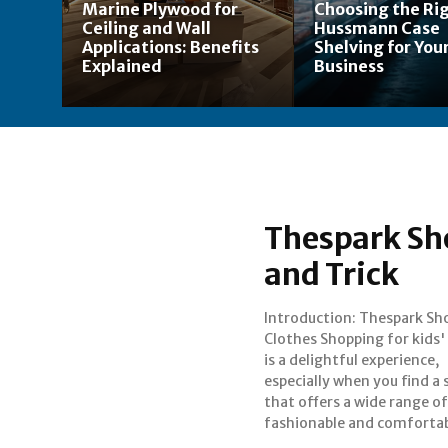
Marine Plywood for
Choosing the Ri
Ceiling and Wall
Hussmann Case
Applications: Benefits
Shelving for Your
Explained
Business
Thespark Sho
and Trick
Introduction: Thespark Sh
options. Thespark Shop i
Clothes Shopping for kids'
go-to destination for
is a delightful experience,
clothing, combining trendy
especially when you find a 
designs with quality mate
that offers a wide range of
fashionable and comforta