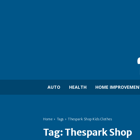
AUTO
HEALTH
HOME IMPROVEMEN
Home
Tags
Thespark Shop Kids Clothes
Tag:
Thespark Shop