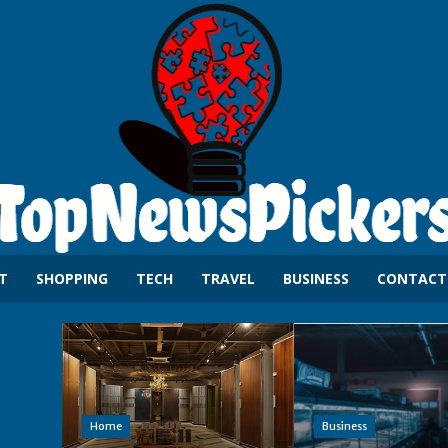
T
SHOPPING
TECH
TRAVEL
BUSINESS
CONTACT
Home
Business