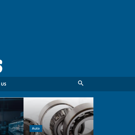
 US
Auto