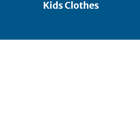
Kids Clothes