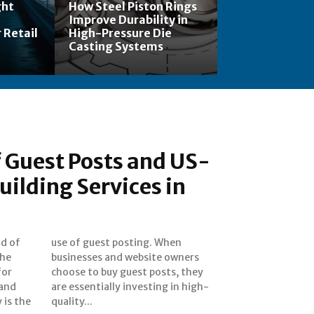
ght
How Steel Piston Rings
Improve Durability in
 Retail
High-Pressure Die
Casting Systems
 Guest Posts and US-
uilding Services in
ld of
When
the
ers
for
hey
 and
igh-
 is the
quality...