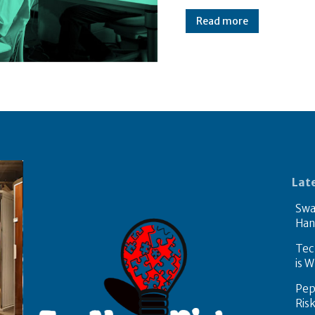
Read more
Lat
Swa
Han
Tech
is W
Pep
Ris