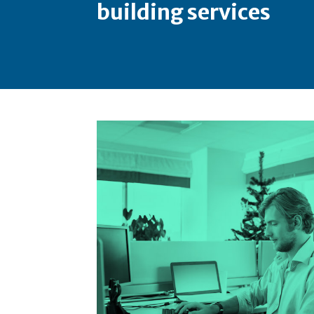
building services