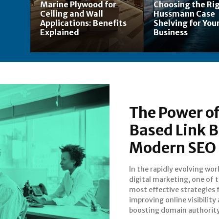
Marine Plywood for
Choosing the Ri
Ceiling and Wall
Hussmann Case
Applications: Benefits
Shelving for Your
Explained
Business
The Power of
Based Link B
Modern SEO
In the rapidly evolving wor
use of guest posting. 
digital marketing, one of 
businesses and website own
most effective strategies 
choose to buy guest posts, t
improving online visibility
are essentially investing in h
boosting domain authority