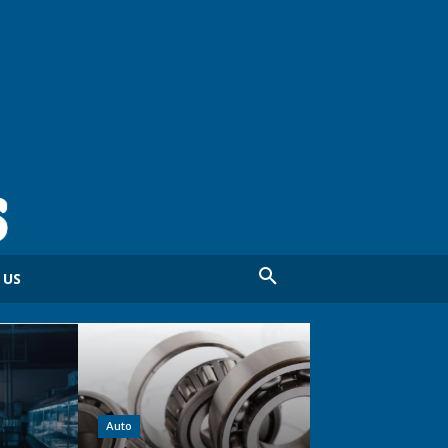
 US
Auto