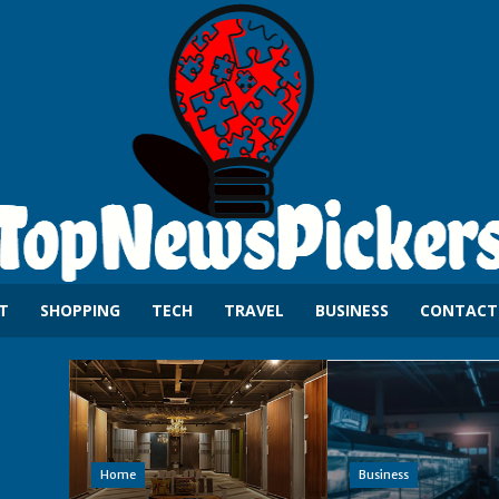
T
SHOPPING
TECH
TRAVEL
BUSINESS
CONTACT
Home
Business