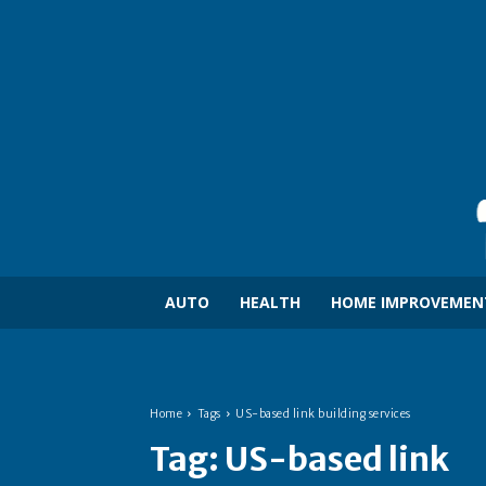
AUTO
HEALTH
HOME IMPROVEMEN
Home
Tags
US-based link building services
Tag:
US-based link