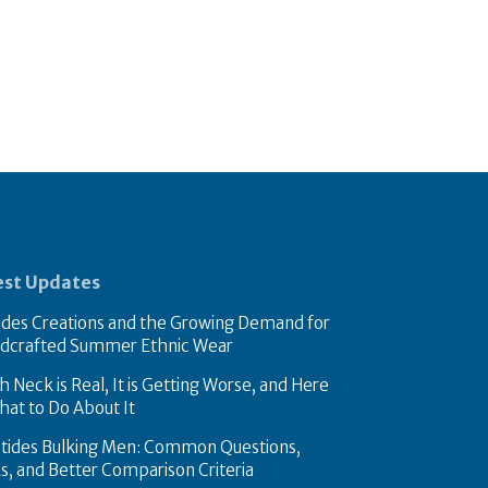
est Updates
des Creations and the Growing Demand for
dcrafted Summer Ethnic Wear
 Neck is Real, It is Getting Worse, and Here
hat to Do About It
tides Bulking Men: Common Questions,
ks, and Better Comparison Criteria